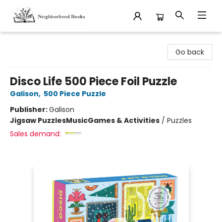
Neighborhood Books
Go back
Disco Life 500 Piece Foil Puzzle
Galison
,
500 Piece Puzzle
Publisher:
Galison
Jigsaw Puzzles
Music
Games & Activities
/
Puzzles
Sales demand: