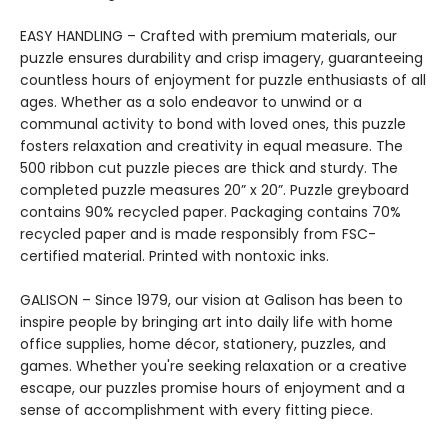
EASY HANDLING – Crafted with premium materials, our
puzzle ensures durability and crisp imagery, guaranteeing
countless hours of enjoyment for puzzle enthusiasts of all
ages. Whether as a solo endeavor to unwind or a
communal activity to bond with loved ones, this puzzle
fosters relaxation and creativity in equal measure. The
500 ribbon cut puzzle pieces are thick and sturdy. The
completed puzzle measures 20” x 20”. Puzzle greyboard
contains 90% recycled paper. Packaging contains 70%
recycled paper and is made responsibly from FSC-
certified material. Printed with nontoxic inks.
GALISON – Since 1979, our vision at Galison has been to
inspire people by bringing art into daily life with home
office supplies, home décor, stationery, puzzles, and
games. Whether you're seeking relaxation or a creative
escape, our puzzles promise hours of enjoyment and a
sense of accomplishment with every fitting piece.