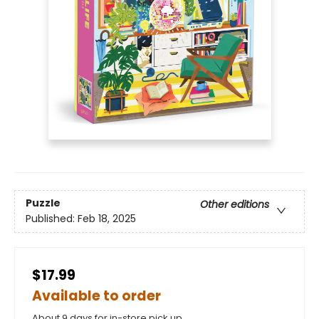
Puzzle
Other editions
Published:
Feb 18, 2025
$17.99
Available to order
About 9 days for in-store pick up