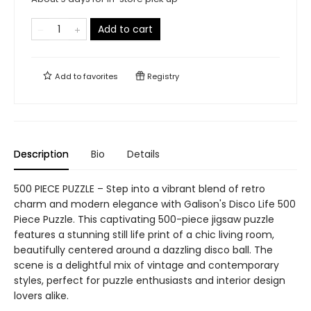
Add to cart
Add to
favorites
Registry
Description
Bio
Details
500 PIECE PUZZLE – Step into a vibrant blend of retro
charm and modern elegance with Galison's Disco Life 500
Piece Puzzle. This captivating 500-piece jigsaw puzzle
features a stunning still life print of a chic living room,
beautifully centered around a dazzling disco ball. The
scene is a delightful mix of vintage and contemporary
styles, perfect for puzzle enthusiasts and interior design
lovers alike.