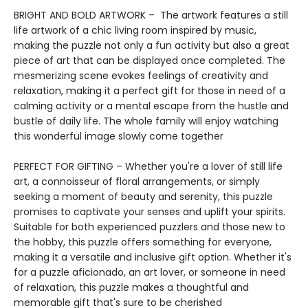
BRIGHT AND BOLD ARTWORK – The artwork features a still
life artwork of a chic living room inspired by music,
making the puzzle not only a fun activity but also a great
piece of art that can be displayed once completed. The
mesmerizing scene evokes feelings of creativity and
relaxation, making it a perfect gift for those in need of a
calming activity or a mental escape from the hustle and
bustle of daily life. The whole family will enjoy watching
this wonderful image slowly come together
PERFECT FOR GIFTING – Whether you're a lover of still life
art, a connoisseur of floral arrangements, or simply
seeking a moment of beauty and serenity, this puzzle
promises to captivate your senses and uplift your spirits.
Suitable for both experienced puzzlers and those new to
the hobby, this puzzle offers something for everyone,
making it a versatile and inclusive gift option. Whether it's
for a puzzle aficionado, an art lover, or someone in need
of relaxation, this puzzle makes a thoughtful and
memorable gift that's sure to be cherished