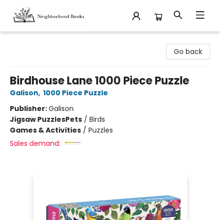
Neighborhood Books
Go back
Birdhouse Lane 1000 Piece Puzzle
Galison
,
1000 Piece Puzzle
Publisher:
Galison
Jigsaw Puzzles
Pets
/
Birds
Games & Activities
/
Puzzles
Sales demand: