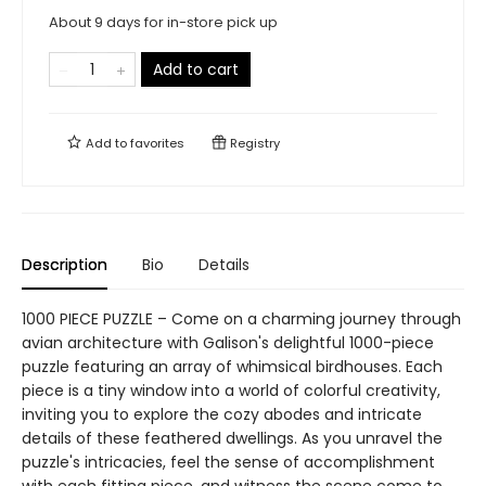
About 9 days for in-store pick up
Add to cart
Add to
favorites
Registry
Description
Bio
Details
1000 PIECE PUZZLE – Come on a charming journey through
avian architecture with Galison's delightful 1000-piece
puzzle featuring an array of whimsical birdhouses. Each
piece is a tiny window into a world of colorful creativity,
inviting you to explore the cozy abodes and intricate
details of these feathered dwellings. As you unravel the
puzzle's intricacies, feel the sense of accomplishment