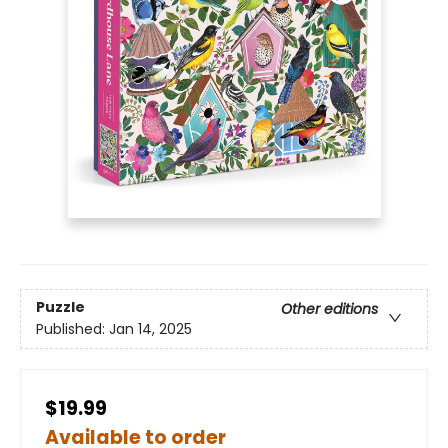
Puzzle
Other editions
Published:
Jan 14, 2025
$19.99
Available to order