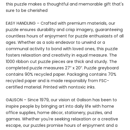
this puzzle makes a thoughtful and memorable gift that's
sure to be cherished
EASY HANDLING – Crafted with premium materials, our
puzzle ensures durability and crisp imagery, guaranteeing
countless hours of enjoyment for puzzle enthusiasts of all
ages. Whether as a solo endeavor to unwind or a
communal activity to bond with loved ones, this puzzle
fosters relaxation and creativity in equal measure. The
1000 ribbon cut puzzle pieces are thick and sturdy. The
completed puzzle measures 27” x 20”. Puzzle greyboard
contains 90% recycled paper. Packaging contains 70%
recycled paper and is made responsibly from FSC-
certified material. Printed with nontoxic inks.
GALISON – Since 1979, our vision at Galison has been to
inspire people by bringing art into daily life with home
office supplies, home décor, stationery, puzzles, and
games. Whether you're seeking relaxation or a creative
escape, our puzzles promise hours of enjoyment and a