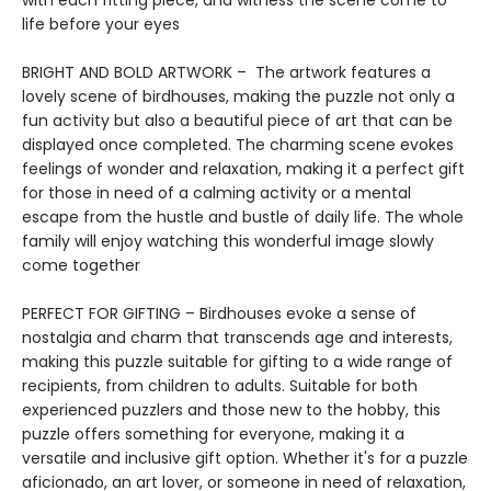
with each fitting piece, and witness the scene come to
life before your eyes
BRIGHT AND BOLD ARTWORK – The artwork features a
lovely scene of birdhouses, making the puzzle not only a
fun activity but also a beautiful piece of art that can be
displayed once completed. The charming scene evokes
feelings of wonder and relaxation, making it a perfect gift
for those in need of a calming activity or a mental
escape from the hustle and bustle of daily life. The whole
family will enjoy watching this wonderful image slowly
come together
PERFECT FOR GIFTING – Birdhouses evoke a sense of
nostalgia and charm that transcends age and interests,
making this puzzle suitable for gifting to a wide range of
recipients, from children to adults. Suitable for both
experienced puzzlers and those new to the hobby, this
puzzle offers something for everyone, making it a
versatile and inclusive gift option. Whether it's for a puzzle
aficionado, an art lover, or someone in need of relaxation,