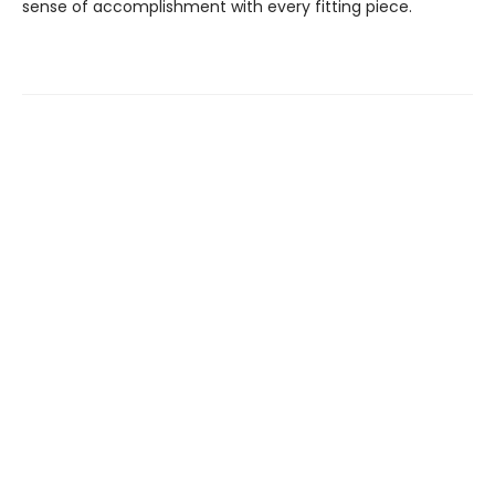
sense of accomplishment with every fitting piece.