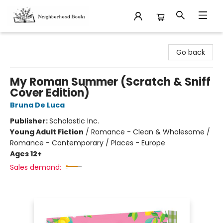
Neighborhood Books
Go back
My Roman Summer (Scratch & Sniff
Cover Edition)
Bruna De Luca
Publisher:
Scholastic Inc.
Young Adult Fiction
/
Romance - Clean & Wholesome /
Romance - Contemporary / Places - Europe
Ages 12+
Sales demand: