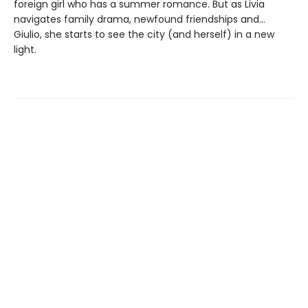
foreign girl who has a summer romance. But as Livia
navigates family drama, newfound friendships and…
Giulio, she starts to see the city (and herself) in a new
light.