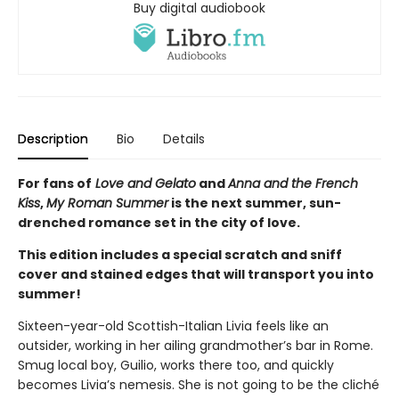
Buy digital audiobook
Description
Bio
Details
For fans of
Love and Gelato
and
Anna and the French
Kiss
,
My Roman Summer
is the next summer, sun-
drenched romance set in the city of love.
This edition includes a special scratch and sniff
cover and stained edges that will transport you into
summer!
Sixteen-year-old Scottish-Italian Livia feels like an
outsider, working in her ailing grandmother’s bar in Rome.
Smug local boy, Guilio, works there too, and quickly
becomes Livia’s nemesis. She is not going to be the cliché