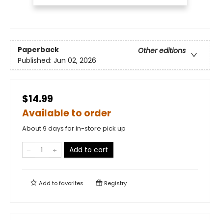
Paperback
Other editions
Published:
Jun 02, 2026
$14.99
Available to order
About 9 days for in-store pick up
Add to cart
Add to
favorites
Registry