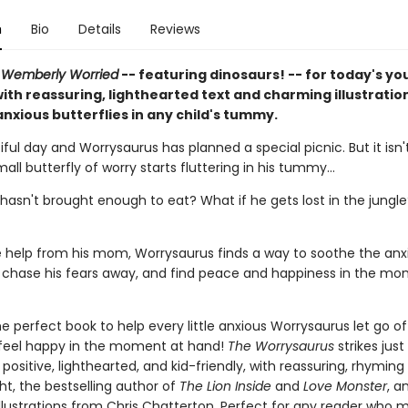
n
Bio
Details
Reviews
n
Wemberly Worried
-- featuring dinosaurs! -- for today's y
ith reassuring, lighthearted text and charming illustratio
nxious butterflies in any child's tummy.
tiful day and Worrysaurus has planned a special picnic. But it isn'
all butterfly of worry starts fluttering in his tummy...
hasn't brought enough to eat? What if he gets lost in the jungle
tle help from his mom, Worrysaurus finds a way to soothe the anx
s, chase his fears away, and find peace and happiness in the m
e perfect book to help every little anxious Worrysaurus let go of
 feel happy in the moment at hand!
The Worrysaurus
strikes just
positive, lighthearted, and kid-friendly, with reassuring, rhyming
ht, the bestselling author of
The Lion Inside
and
Love Monster
, a
llustrations from Chris Chatterton. Perfect for any reader who m