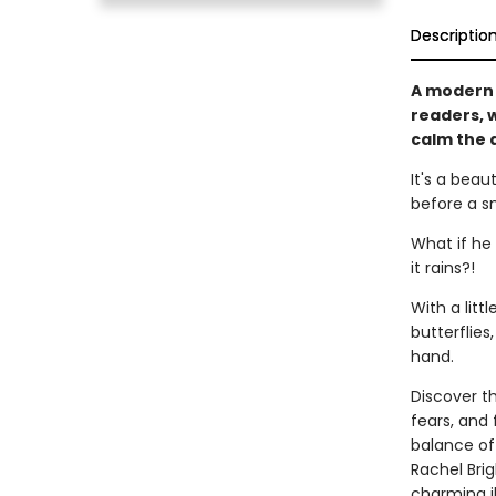
Descriptio
A moder
readers, w
calm the a
It's a beau
before a sm
What if he 
it rains?!
With a lit
butterflie
hand.
Discover th
fears, and
balance of 
Rachel Brig
charming i