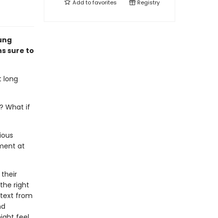
Add to
favorites
Registry
oung
ns sure to
t long
? What if
ious
oment at
 their
 the right
 text from
nd
ight feel