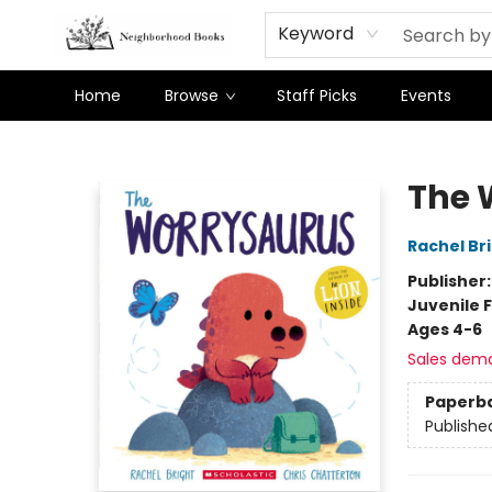
Keyword
Home
Browse
Staff Picks
Events
Neighborhood Books
The 
Rachel Br
Publisher
Juvenile F
Ages 4-6
Sales dem
Paperb
Publishe