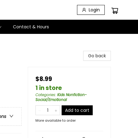
Login
Contact & Hours
Go back
$8.99
1 in store
Categories
:
Kids Nonfiction-
Social/Emotional
Add to cart
ons
More available to order