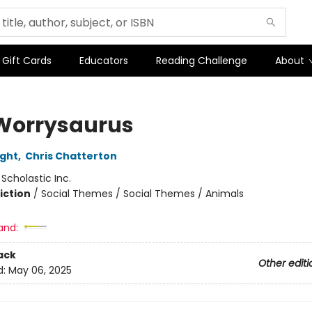
Gift Cards
Educators
Reading Challenge
About
Worrysaurus
ight
,
Chris Chatterton
:
Scholastic Inc.
iction
/
Social Themes / Social Themes / Animals
and:
ack
Other editi
d:
May 06, 2025