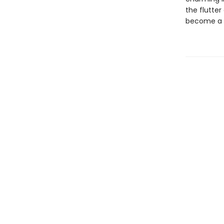
the flutter
become a s