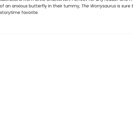
 of an anxious butterfly in their tummy,
The Worrysaurus
is sure 
torytime favorite.