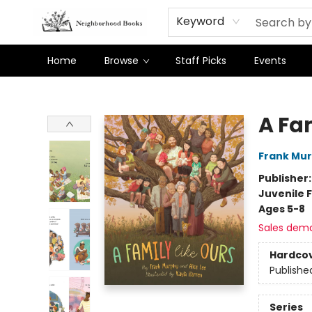
Keyword
Home
Browse
Staff Picks
Events
Neighborhood Books
A Fa
Frank Mu
Publisher
Juvenile F
Ages 5-8
Sales dem
Hardco
Publishe
Series