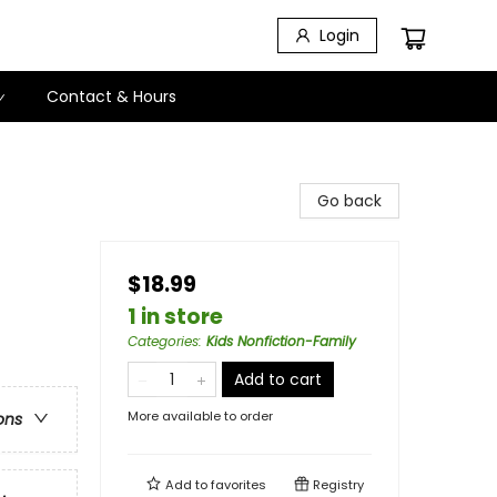
Login
Contact & Hours
Go back
$18.99
1 in store
Categories
:
Kids Nonfiction-Family
Add to cart
More available to order
ons
Add to
favorites
Registry