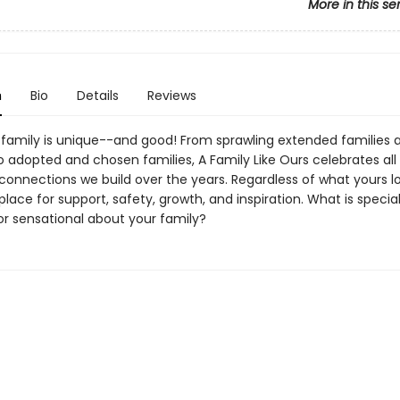
More in this se
n
Bio
Details
Reviews
 family is unique--and good! From sprawling extended families 
to adopted and chosen families, A Family Like Ours celebrates all
onnections we build over the years. Regardless of what yours loo
 place for support, safety, growth, and inspiration. What is special
 or sensational about your family?