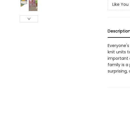
Like You
Descriptio
Everyone's
knit units 
important c
family is a
surprising,