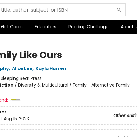
Gift Cards
Educators
Reading Challenge
About
mily Like Ours
rphy
,
Alice Lee
,
Kayla Harren
:
Sleeping Bear Press
iction
/
Diversity & Multicultural / Family - Alternative Family
and:
ver
Other editi
d:
Aug 15, 2023