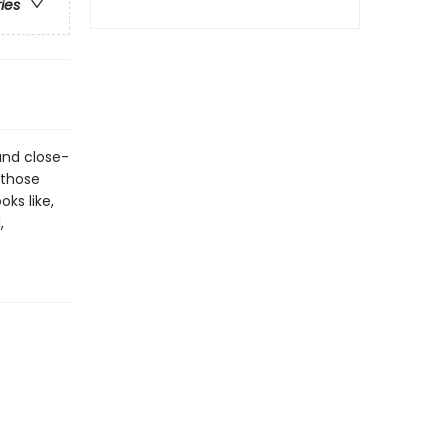
ries
and close-
 those
ks like,
,