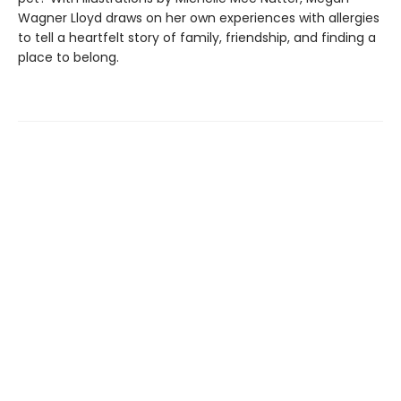
Wagner Lloyd draws on her own experiences with allergies
to tell a heartfelt story of family, friendship, and finding a
place to belong.