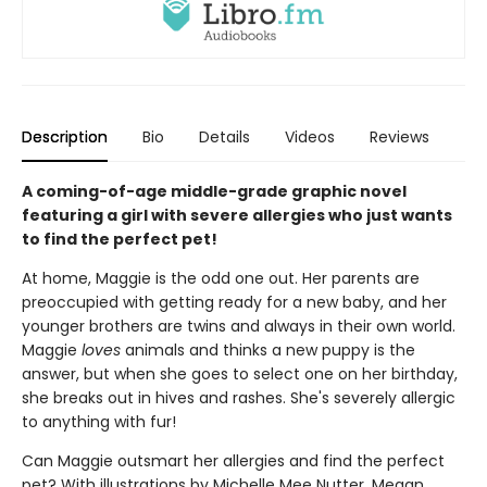
Description
Bio
Details
Videos
Reviews
A coming-of-age middle-grade graphic novel
featuring a girl with severe allergies who just wants
to find the perfect pet!
At home, Maggie is the odd one out. Her parents are
preoccupied with getting ready for a new baby, and her
younger brothers are twins and always in their own world.
Maggie
loves
animals and thinks a new puppy is the
answer, but when she goes to select one on her birthday,
she breaks out in hives and rashes. She's severely allergic
to anything with fur!
Can Maggie outsmart her allergies and find the perfect
pet? With illustrations by Michelle Mee Nutter, Megan