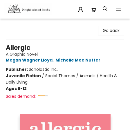
Neighborhood Books
Go back
Allergic
A Graphic Novel
Megan Wagner Lloyd
,
Michelle Mee Nutter
Publisher:
Scholastic Inc.
Juvenile Fiction
/
Social Themes / Animals / Health &
Daily Living
Ages 8-12
Sales demand: