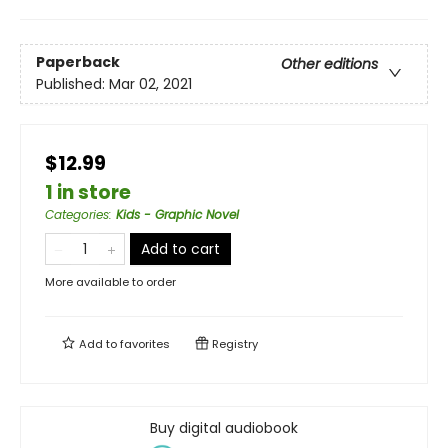
Paperback
Other editions
Published:
Mar 02, 2021
$12.99
1 in store
Categories
:
Kids - Graphic Novel
Add to cart
More available to order
Add to
favorites
Registry
Buy digital audiobook