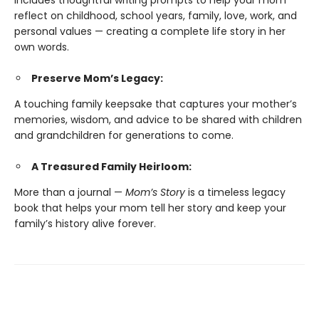
Includes thoughtful writing prompts to help your mom
reflect on childhood, school years, family, love, work, and
personal values — creating a complete life story in her
own words.
Preserve Mom’s Legacy:
A touching family keepsake that captures your mother’s
memories, wisdom, and advice to be shared with children
and grandchildren for generations to come.
A Treasured Family Heirloom:
More than a journal —
Mom’s Story
is a timeless legacy
book that helps your mom tell her story and keep your
family’s history alive forever.