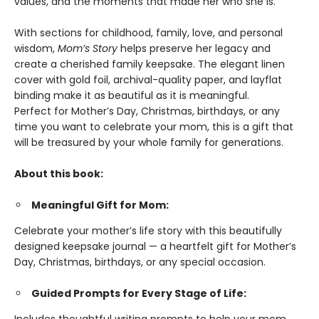
values, and the moments that made her who she is.
With sections for childhood, family, love, and personal
wisdom,
Mom’s Story
helps preserve her legacy and
create a cherished family keepsake. The elegant linen
cover with gold foil, archival-quality paper, and layflat
binding make it as beautiful as it is meaningful.
Perfect for Mother’s Day, Christmas, birthdays, or any
time you want to celebrate your mom, this is a gift that
will be treasured by your whole family for generations.
About this book:
Meaningful Gift for Mom:
Celebrate your mother’s life story with this beautifully
designed keepsake journal — a heartfelt gift for Mother’s
Day, Christmas, birthdays, or any special occasion.
Guided Prompts for Every Stage of Life: