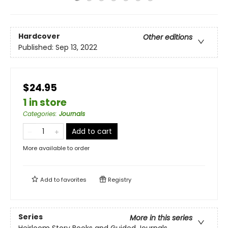
Hardcover
Other editions
Published:
Sep 13, 2022
$24.95
1 in store
Categories
:
Journals
Add to cart
More available to order
Add to
favorites
Registry
Series
More in this series