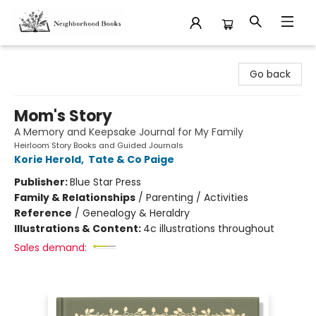
Neighborhood Books
Go back
Mom's Story
A Memory and Keepsake Journal for My Family
Heirloom Story Books and Guided Journals
Korie Herold
,
Tate & Co Paige
Publisher:
Blue Star Press
Family & Relationships
/
Parenting / Activities
Reference
/
Genealogy & Heraldry
Illustrations & Content:
4c illustrations throughout
Sales demand: