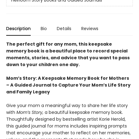
Heirloom Story Books and Guided Journals
Description
Bio
Details
Reviews
The perfect gift for any mom, this keepsake
memory book is a beautiful place to record special
moments, stories, and advice that you want to pass
down to your children one day.
Mom’s Story: A Keepsake Memory Book for Mothers
– A Guided Journal to Capture Your Mom’s Life Story
and Family Legacy
Give your mom a meaningful way to share her life story
with
Mom’s Story,
a beautiful keepsake memory book
.
Thoughtfully designed by bestselling artist Korie Herold,
this guided journal for moms includes inspiring prompts
that encourage your mother to reflect on her memories,