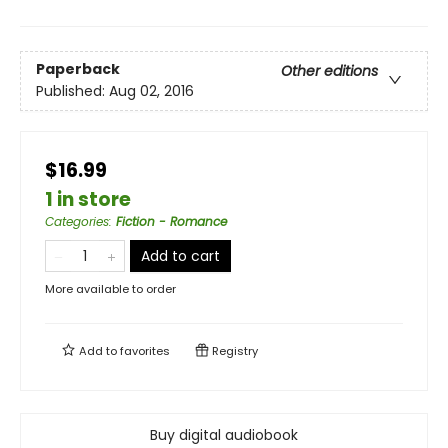
Paperback
Other editions
Published:
Aug 02, 2016
$16.99
1 in store
Categories
:
Fiction - Romance
Add to cart
More available to order
Add to
favorites
Registry
Buy digital audiobook