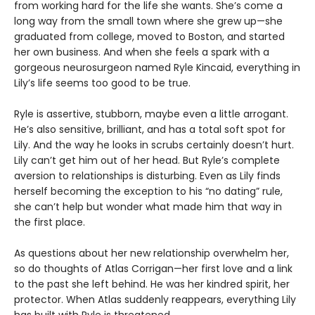
from working hard for the life she wants. She’s come a
long way from the small town where she grew up—she
graduated from college, moved to Boston, and started
her own business. And when she feels a spark with a
gorgeous neurosurgeon named Ryle Kincaid, everything in
Lily’s life seems too good to be true.
Ryle is assertive, stubborn, maybe even a little arrogant.
He’s also sensitive, brilliant, and has a total soft spot for
Lily. And the way he looks in scrubs certainly doesn’t hurt.
Lily can’t get him out of her head. But Ryle’s complete
aversion to relationships is disturbing. Even as Lily finds
herself becoming the exception to his “no dating” rule,
she can’t help but wonder what made him that way in
the first place.
As questions about her new relationship overwhelm her,
so do thoughts of Atlas Corrigan—her first love and a link
to the past she left behind. He was her kindred spirit, her
protector. When Atlas suddenly reappears, everything Lily