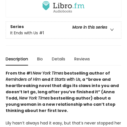
Series
More in this series
It Ends with Us
#1
Description
Bio
Details
Reviews
From the #1
New York Times
bestselling author of
Reminders of Him
and
It Starts with Us
, a “brave and
heartbreaking novel that digs its claws into you and
doesn’t let go, long after you’ve finished it” (Anna
Todd,
New York Times
bestselling author) about a
young woman in a new relationship who can’t stop
thinking about her first love.
Lily hasn’t always had it easy, but that’s never stopped her