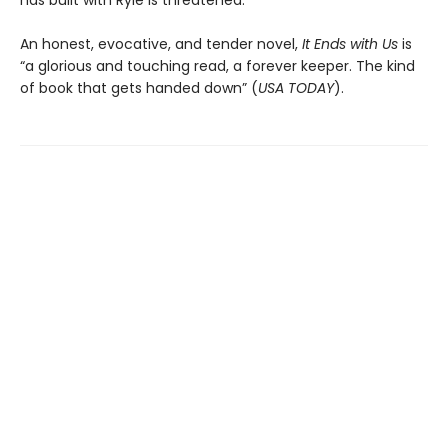
has built with Ryle is threatened.
An honest, evocative, and tender novel,
It Ends with Us
is
“a glorious and touching read, a forever keeper. The kind
of book that gets handed down” (
USA TODAY
).