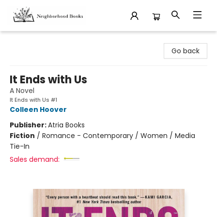
Neighborhood Books
Go back
It Ends with Us
A Novel
It Ends with Us #1
Colleen Hoover
Publisher:
Atria Books
Fiction
/
Romance - Contemporary / Women / Media
Tie-In
Sales demand: