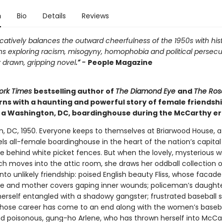
n
Bio
Details
Reviews
atively balances the outward cheerfulness of the 1950s with hist
ns exploring racism, misogyny, homophobia and political persecu
 drawn, gripping novel
.” -
People Magazine
ork Times
bestselling author of
The Diamond Eye
and
The Ros
rns with a haunting and powerful story of female friendsh
n a Washington, DC, boardinghouse during the McCarthy er
, DC, 1950. Everyone keeps to themselves at Briarwood House, 
ls all-female boardinghouse in the heart of the nation’s capita
de behind white picket fences. But when the lovely, mysterious 
h moves into the attic room, she draws her oddball collection o
nto unlikely friendship: poised English beauty Fliss, whose facade
fe and mother covers gaping inner wounds; policeman’s daughte
herself entangled with a shadowy gangster; frustrated baseball s
whose career has come to an end along with the women’s baseb
nd poisonous, gung-ho Arlene, who has thrown herself into McCa