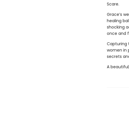
Scare.
Grace’s we
healing bal
shocking a
once and fo
Capturing 
women in 
secrets and
A beautiful,