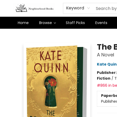
Keyword
Home
Browse
Staff Picks
Events
Neighborhood Books
The 
A Novel
Kate Qui
Publisher
Fiction
/
T
#866 in be
Paperb
Publishe