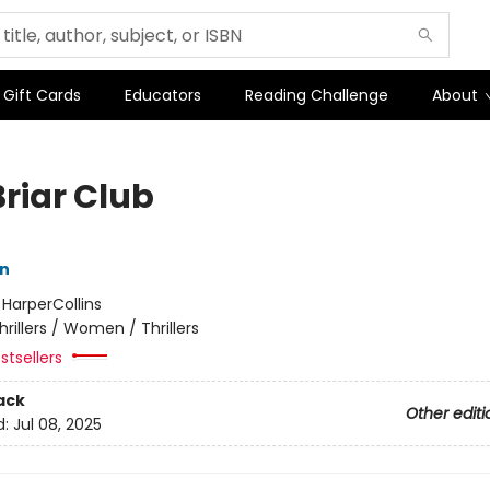
Gift Cards
Educators
Reading Challenge
About
Briar Club
nn
:
HarperCollins
hrillers / Women / Thrillers
stsellers
ack
Other editi
d:
Jul 08, 2025