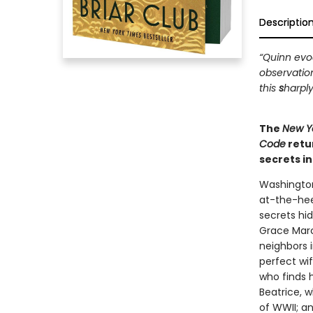
Descriptio
“Quinn evoc
observatio
this
s
harply
The
New Y
Code
retu
secrets i
Washington
at-the-hee
secrets hi
Grace Marc
neighbors i
perfect wi
who finds 
Beatrice, 
of WWII; a