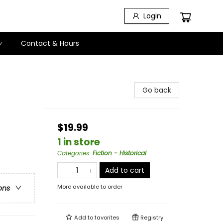
Login
Contact & Hours
Go back
$19.99
1 in store
Categories
:
Fiction - Historical
Add to cart
More available to order
ons
Add to
favorites
Registry