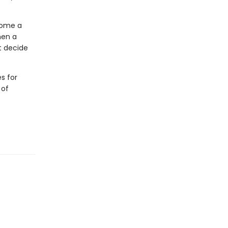
come a
hen a
t decide
s for
 of