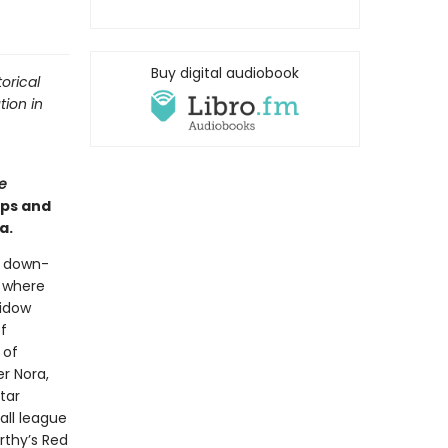
Buy digital audiobook
orical
tion in
e
ips and
a.
a down-
l where
widow
f
 of
r Nora,
tar
all league
rthy’s Red