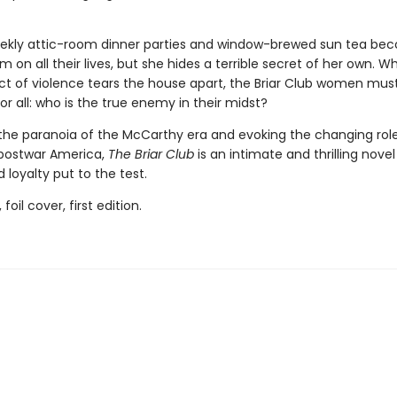
ekly attic-room dinner parties and window-brewed sun tea be
m on all their lives, but she hides a terrible secret of her own. W
ct of violence tears the house apart, the Briar Club women mus
r all: who is the true enemy in their midst?
the paranoia of the McCarthy era and evoking the changing role
postwar America,
The Briar Club
is an intimate and thrilling novel
 loyalty put to the test.
 foil cover, first edition.