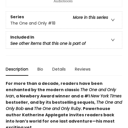
Series
More in this series
The One and Only
#18
Included In
See other items that this one is part of
Description
Bio
Details
Reviews
For more than a decade, readers have been
enchanted by the modern classic
The One and Only
Ivan
, a Newbery Award winner and a #1
New York Times
bestseller, and by its bestselling sequels,
The One and
Only Bob
and
The One and Only Ruby
. Powerhouse
author Katherine Applegate invites readers back
into Ivan’s world for one last adventure—his most
exciting yet.