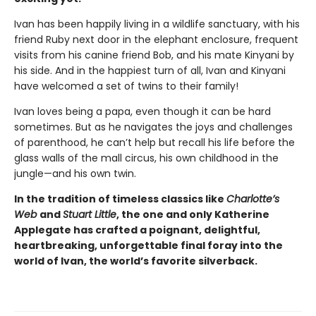
Ivan has been happily living in a wildlife sanctuary, with his
friend Ruby next door in the elephant enclosure, frequent
visits from his canine friend Bob, and his mate Kinyani by
his side. And in the happiest turn of all, Ivan and Kinyani
have welcomed a set of twins to their family!
Ivan loves being a papa, even though it can be hard
sometimes. But as he navigates the joys and challenges
of parenthood, he can’t help but recall his life before the
glass walls of the mall circus, his own childhood in the
jungle—and his own twin.
In the tradition of timeless classics like
Charlotte’s
Web
and
Stuart Little
, the one and only Katherine
Applegate has crafted a poignant, delightful,
heartbreaking, unforgettable final foray into the
world of Ivan, the world’s favorite silverback.