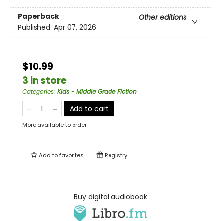
Paperback
Other editions
Published:
Apr 07, 2026
$10.99
3 in store
Categories
:
Kids - Middle Grade Fiction
Add to cart
More available to order
Add to
favorites
Registry
Buy digital audiobook