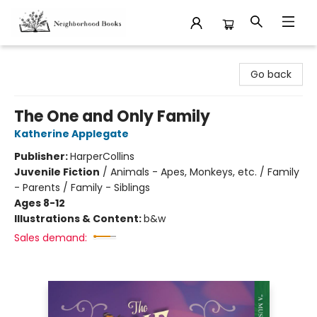
Neighborhood Books
Go back
The One and Only Family
Katherine Applegate
Publisher:
HarperCollins
Juvenile Fiction
/
Animals - Apes, Monkeys, etc. / Family
- Parents / Family - Siblings
Ages 8-12
Illustrations & Content:
b&w
Sales demand: