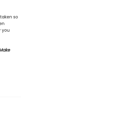
 taken so
een
y you
 Make