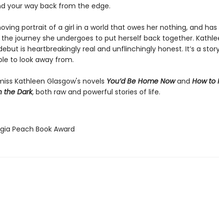
nd your way back from the edge.
ving portrait of a girl in a world that owes her nothing, and has
the journey she undergoes to put herself back together. Kathl
ebut is heartbreakingly real and unflinchingly honest. It’s a stor
ble to look away from.
miss Kathleen Glasgow's novels
You’d Be Home Now
and
How to
h the Dark
, both raw and powerful stories of life.
rgia Peach Book Award