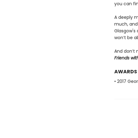
you can fi
A deeply mo
much, and 
Glasgow's d
won’t be a
And don’t 
Friends wit
AWARDS
• 2017 Geo