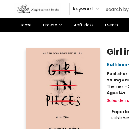
Keyword
Home
Browse
Staff Picks
Events
Neighborhood Books
Girl 
Kathleen
Publisher
Young Adu
Themes - S
Ages 14+
Sales dem
Paperb
Publishe