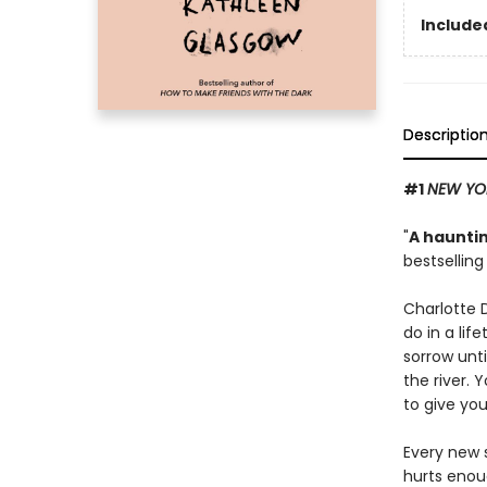
Included
Descriptio
#1
NEW YO
"
A hauntin
bestsellin
Charlotte 
do in a lif
sorrow unti
the river. 
to give you
Every new s
hurts enou