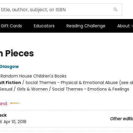
Gift Cards
Educators
Reading Challenge
About
in Pieces
 Glasgow
:
Random House Children's Books
lt Fiction
/
Social Themes - Physical & Emotional Abuse (see al
exual / Girls & Women / Social Themes - Emotions & Feelings
and:
ack
Other editi
d:
Apr 10, 2018