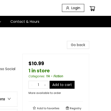
Login
Contact & Hours
Go back
$10.99
so Social
1 in store
Categories
:
YA - Fiction
Add to cart
More available to order
ons
Add to
favorites
Registry