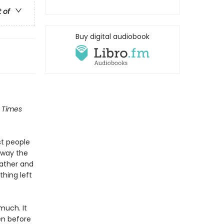
t of
Buy digital audiobook
 Times
st people
away the
father and
thing left
 much. It
en before