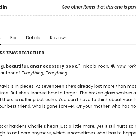
 In
See other items that this one is par
n
Bio
Details
Reviews
RK TIMES
BESTSELLER
g, beautiful, and necessary book.
"
—
Nicola Yoon
, #1
New York
g author of
Everything, Everything
Davis is in pieces. At seventeen she’s already lost more than mo
etime. But she’s learned how to forget. The broken glass washes 
l there is nothing but calm. You don’t have to think about your 
Your best friend, who is gone forever. Or your mother, who has no
.
car hardens Charlie’s heart just a little more, yet it still hurts so
gh to not care anymore, which is sometimes what has to happ