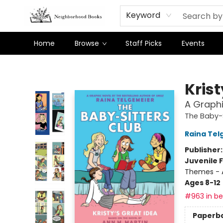
Keyword
Home
Browse
Staff Picks
Events
Neighborhood Books
Krist
A Graphi
The Baby-S
Raina Tel
Publisher
Juvenile F
Themes - 
Ages 8-12
#963 in bes
Paperb