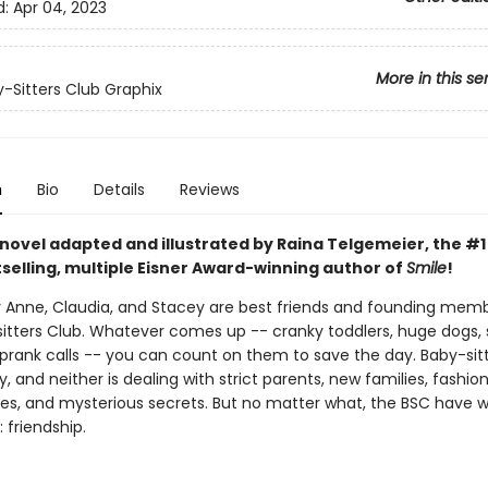
d:
Apr 04, 2023
More in this se
-Sitters Club Graphix
n
Bio
Details
Reviews
 novel adapted and illustrated by Raina Telgemeier, the #
selling, multiple Eisner Award-winning author of
Smile
!
ry Anne, Claudia, and Stacey are best friends and founding mem
itters Club. Whatever comes up -- cranky toddlers, huge dogs, 
prank calls -- you can count on them to save the day. Baby-sitti
, and neither is dealing with strict parents, new families, fashio
s, and mysterious secrets. But no matter what, the BSC have 
 friendship.