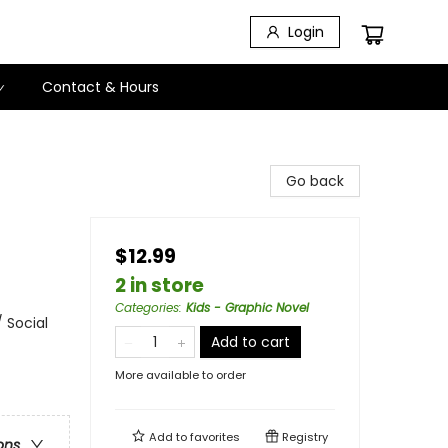
Login
Contact & Hours
Go back
$12.99
2 in store
Categories
:
Kids - Graphic Novel
 Social
Add to cart
More available to order
Add to
favorites
Registry
ons