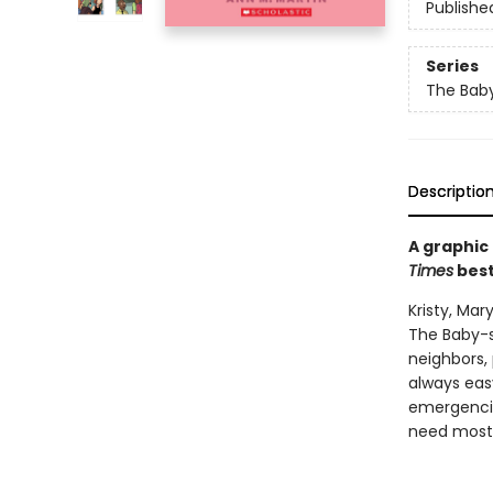
Publishe
Series
The Baby
Descriptio
A graphic
Times
best
Kristy, Ma
The Baby-s
neighbors, 
always easy
emergencie
need most: