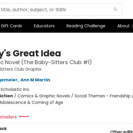
Gift Cards
Educators
Reading Challenge
About
y's Great Idea
c Novel (The Baby-Sitters Club #1)
itters Club Graphix
gemeier
,
Ann M Martin
:
Scholastic Inc.
iction
/
Comics & Graphic Novels / Social Themes - Friendship /
Adolescence & Coming of Age
tsellers
ack
Other editi