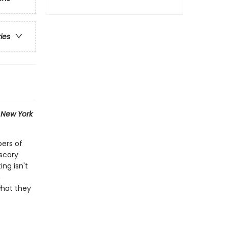
ries
1
New York
bers of
scary
ng isn't
n
what they