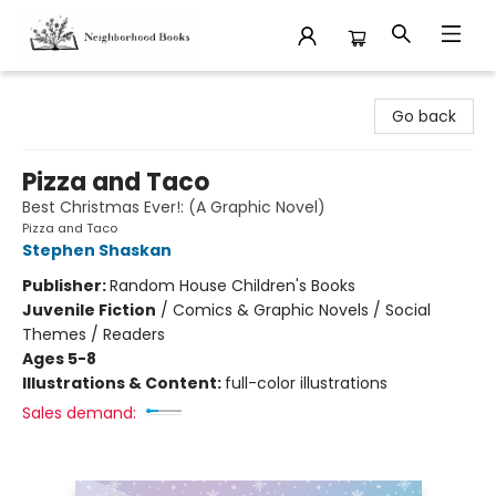
Neighborhood Books
Go back
Pizza and Taco
Best Christmas Ever!: (A Graphic Novel)
Pizza and Taco
Stephen Shaskan
Publisher:
Random House Children's Books
Juvenile Fiction
/
Comics & Graphic Novels / Social
Themes / Readers
Ages 5-8
Illustrations & Content:
full-color illustrations
Sales demand: