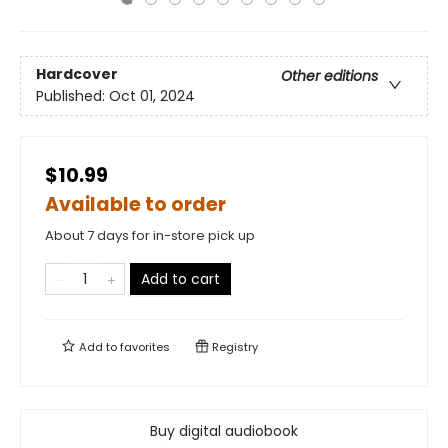
Hardcover
Other editions
Published:
Oct 01, 2024
$10.99
Available to order
About 7 days for in-store pick up
Add to cart
Add to
favorites
Registry
Buy digital audiobook