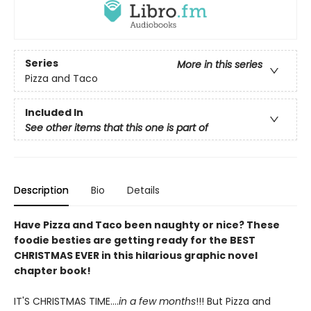
Series
More in this series
Pizza and Taco
Included In
See other items that this one is part of
Description
Bio
Details
Have Pizza and Taco been naughty or nice? These
foodie besties are getting ready for the BEST
CHRISTMAS EVER in this hilarious graphic novel
chapter book!
IT'S CHRISTMAS TIME....
in a few months
!!! But Pizza and