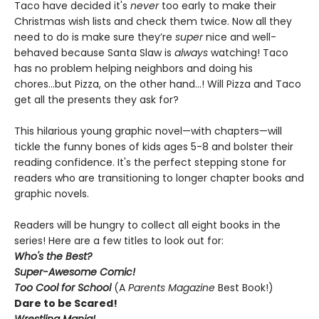
Taco have decided it's
never
too early to make their
Christmas wish lists and check them twice. Now all they
need to do is make sure they’re
super
nice and well-
behaved because Santa Slaw is
always
watching! Taco
has no problem helping neighbors and doing his
chores...but Pizza, on the other hand...! Will Pizza and Taco
get all the presents they ask for?
This hilarious young graphic novel—with chapters—will
tickle the funny bones of kids ages 5-8 and bolster their
reading confidence. It's the perfect stepping stone for
readers who are transitioning to longer chapter books and
graphic novels.
Readers will be hungry to collect all eight books in the
series! Here are a few titles to look out for:
Who's the Best?
Super-Awesome Comic!
Too Cool for School
(A
Parents Magazine
Best Book!)
Dare to be Scared!