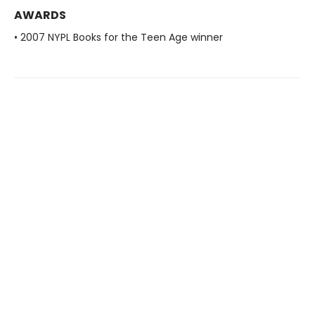
AWARDS
• 2007 NYPL Books for the Teen Age winner