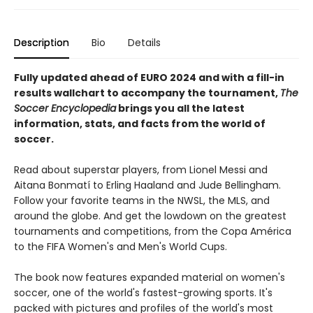
Description
Bio
Details
Fully updated ahead of EURO 2024 and with a fill-in
results wallchart to accompany the tournament,
The
Soccer Encyclopedia
brings you all the latest
information, stats, and facts from the world of
soccer.
Read about superstar players, from Lionel Messi and
Aitana Bonmatí to Erling Haaland and Jude Bellingham.
Follow your favorite teams in the NWSL, the MLS, and
around the globe. And get the lowdown on the greatest
tournaments and competitions, from the Copa América
to the FIFA Women's and Men's World Cups.
The book now features expanded material on women's
soccer, one of the world's fastest-growing sports. It's
packed with pictures and profiles of the world's most