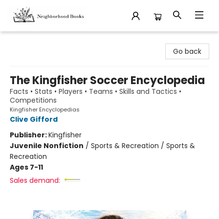
Neighborhood Books
Go back
The Kingfisher Soccer Encyclopedia
Facts • Stats • Players • Teams • Skills and Tactics •
Competitions
Kingfisher Encyclopedias
Clive Gifford
Publisher:
Kingfisher
Juvenile Nonfiction
/
Sports & Recreation / Sports &
Recreation
Ages 7-11
Sales demand: