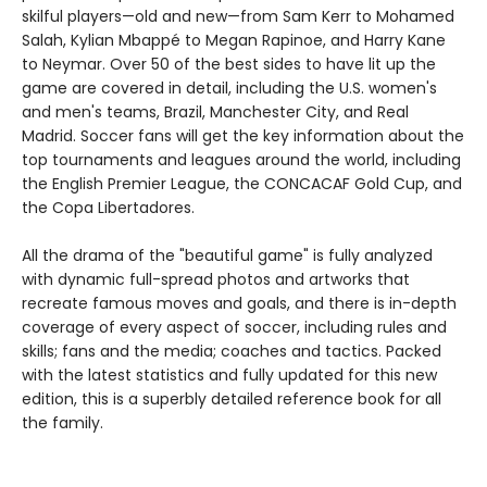
skilful players—old and new—from Sam Kerr to Mohamed
Salah, Kylian Mbappé to Megan Rapinoe, and Harry Kane
to Neymar. Over 50 of the best sides to have lit up the
game are covered in detail, including the U.S. women's
and men's teams, Brazil, Manchester City, and Real
Madrid. Soccer fans will get the key information about the
top tournaments and leagues around the world, including
the English Premier League, the CONCACAF Gold Cup, and
the Copa Libertadores.
All the drama of the "beautiful game" is fully analyzed
with dynamic full-spread photos and artworks that
recreate famous moves and goals, and there is in-depth
coverage of every aspect of soccer, including rules and
skills; fans and the media; coaches and tactics. Packed
with the latest statistics and fully updated for this new
edition, this is a superbly detailed reference book for all
the family.