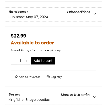
Hardcover
Other editions
Published:
May 07, 2024
$22.99
Available to order
About 9 days for in-store pick up
Add to cart
Add to
favorites
Registry
Series
More in this series
Kingfisher Encyclopedias