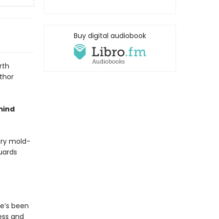
Buy digital audiobook
rth
thor
mind
rary mold-
guards
he’s been
ess and