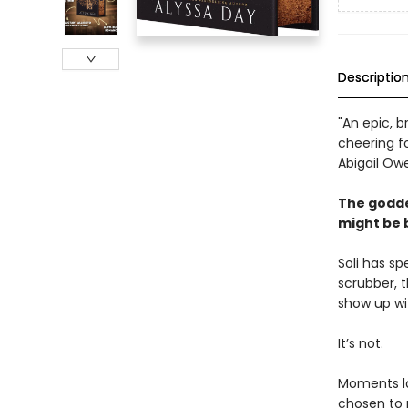
Descriptio
"An epic, b
cheering f
Abigail Ow
The godde
might be 
Soli has sp
scrubber, t
show up wi
It’s not.
Moments lat
chosen to 