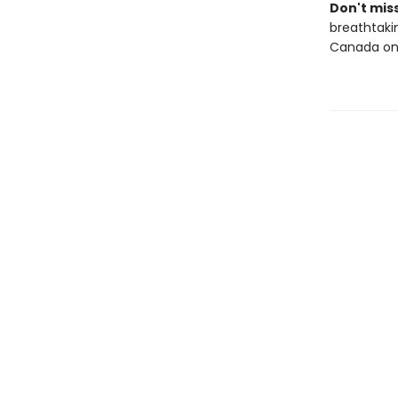
Don't miss
breathtakin
Canada onl