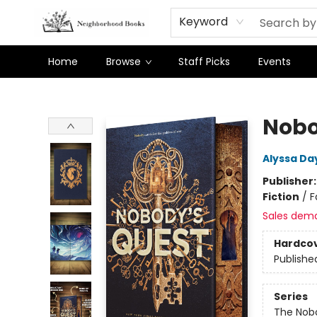
Keyword
Home
Browse
Staff Picks
Events
Neighborhood Books
Nobo
Alyssa Da
Publisher
Fiction
/
F
Sales dem
Hardco
Publishe
Series
The Nob