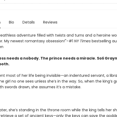
n
Bio
Details
Reviews
reathless adventure filled with twists and turns and a heroine wo
or. My newest romantasy obsession!"–#1
NY Times
bestselling au
en
ss needs a nobody. The prince needs a miracle. Soli Gray
both.
ent most of her life being invisible—an indentured servant, a lib
he girl no one sees unless she’s in the way. So, when the king’s 
th swords drawn, she assumes it’s a mistake.
er, she’s standing in the throne room while the king tells her s
retrieve a set of ancient keys—only the keys can save the godd