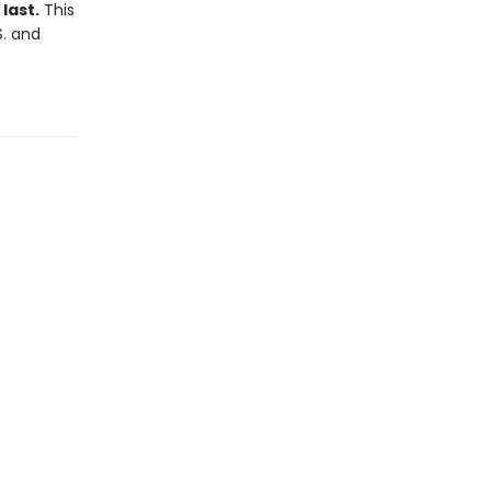
last.
This
S. and