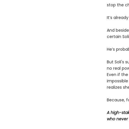
stop the c
It’s already
And beside 
certain Sol
He’s probab
But Soli's 
no real po
Even if th
impossible 
realizes s
Because, fo
A high-sta
who never 