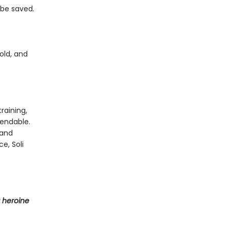
 be saved.
old, and
raining,
endable.
 and
e, Soli
 heroine