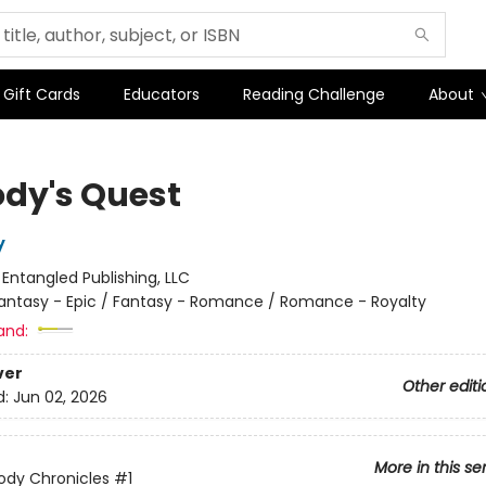
Gift Cards
Educators
Reading Challenge
About
dy's Quest
y
:
Entangled Publishing, LLC
antasy - Epic / Fantasy - Romance / Romance - Royalty
and:
ver
Other editi
d:
Jun 02, 2026
More in this se
ody Chronicles
#1