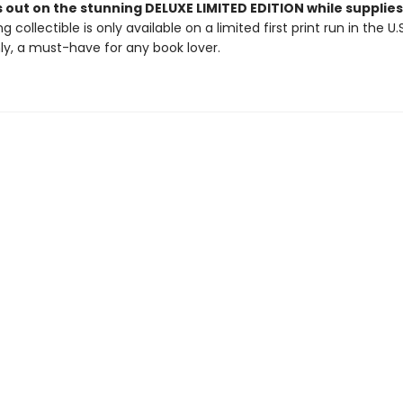
 out on the stunning DELUXE LIMITED EDITION while supplies 
g collectible is only available on a limited first print run in the U.
y, a must-have for any book lover.