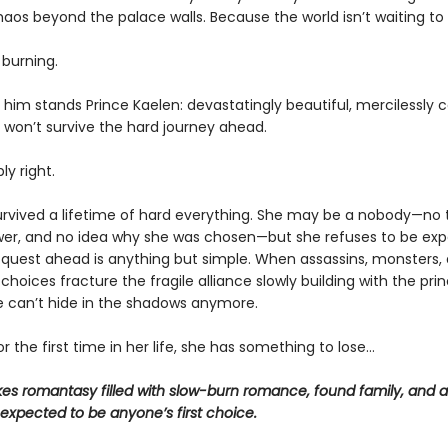
haos beyond the palace walls. Because the world isn’t waiting to
 burning.
him stands Prince Kaelen: devastatingly beautiful, mercilessly c
i won’t survive the hard journey ahead.
ly right.
survived a lifetime of hard everything. She may be a nobody—no t
wer, and no idea why she was chosen—but she refuses to be exp
e quest ahead is anything but simple. When assassins, monsters,
choices fracture the fragile alliance slowly building with the princ
he can’t hide in the shadows anymore.
r the first time in her life, she has something to lose…
kes romantasy filled with slow-burn romance, found family, and a
expected to be anyone’s first choice.