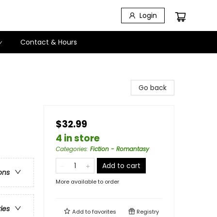
Login
Contact & Hours
Go back
$32.99
4 in store
Categories
:
Fiction - Romantasy
Add to cart
ons
More available to order
ries
Add to
favorites
Registry