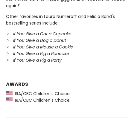
again!"
Other favorites in Laura Numeroff and Felicia Bond's
bestselling series include:
If You Give a Cat a Cupcake
If You Give a Dog a Donut
If You Give a Mouse a Cookie
If You Give a Pig a Pancake
If You Give a Pig a Party
AWARDS
IRA/CBC Children's Choice
IRA/CBC Children's Choice