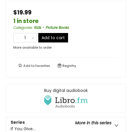
$19.99
1 in store
Categories
:
Kids - Picture Books
Add to cart
More available to order
Add to
favorites
Registry
Buy digital audiobook
Series
More in this series
If You Give...