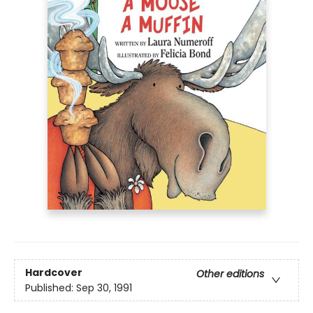
Hardcover
Other editions
Published:
Sep 30, 1991