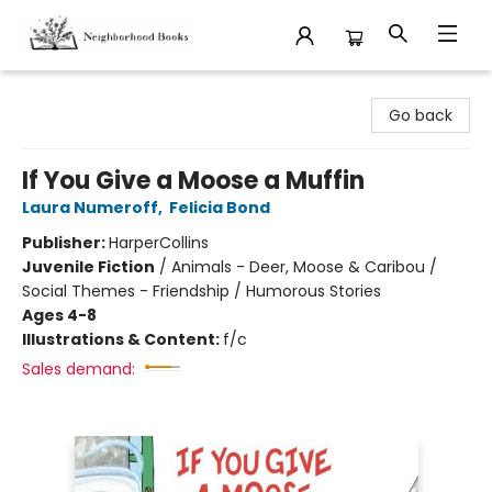
Neighborhood Books
Go back
If You Give a Moose a Muffin
Laura Numeroff
,
Felicia Bond
Publisher:
HarperCollins
Juvenile Fiction
/
Animals - Deer, Moose & Caribou /
Social Themes - Friendship / Humorous Stories
Ages 4-8
Illustrations & Content:
f/c
Sales demand: