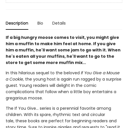
Description
Bio
Details
If a big hungry moose comes to visit, you might give
him a muffin to make him feel at home. If you give
him a muffin, he'll want some jam to go with it. When
he's eaten all your muffins, he'll want to go to the
store to get some more muffin mix...
In this hilarious sequel to the beloved
If You Give a Mouse
a Cookie,
the young host is again run ragged by a surprise
guest. Young readers will delight in the comic
complications that follow when a little boy entertains a
gregarious moose.
The If You Give... series is a perennial favorite among
children. With its spare, rhythmic text and circular
tale, these books are
perfect for beginning readers and
story time. Sure to inspire giggles and requests to "read it