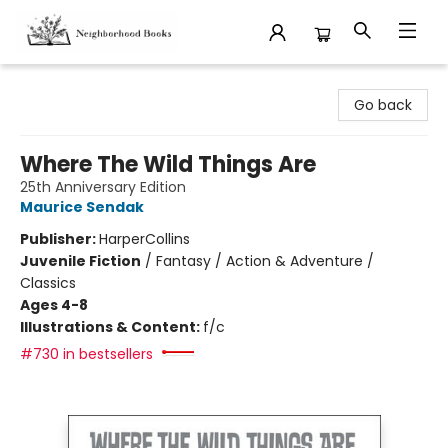
Neighborhood Books
Go back
Where The Wild Things Are
25th Anniversary Edition
Maurice Sendak
Publisher:
HarperCollins
Juvenile Fiction
/
Fantasy / Action & Adventure /
Classics
Ages 4-8
Illustrations & Content:
f/c
#730 in bestsellers