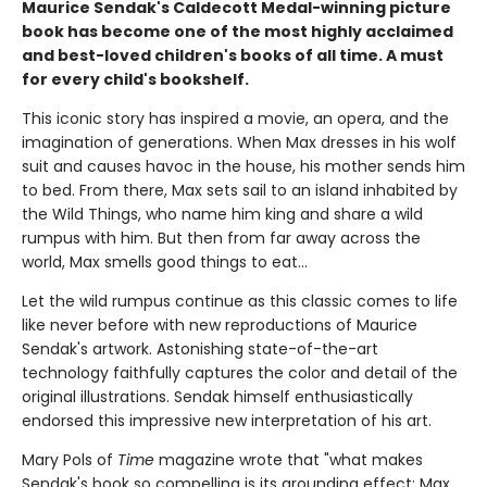
Maurice Sendak's Caldecott Medal-winning picture
book has become one of the most highly acclaimed
and best-loved children's books of all time. A must
for every child's bookshelf.
This iconic story has inspired a movie, an opera, and the
imagination of generations. When Max dresses in his wolf
suit and causes havoc in the house, his mother sends him
to bed. From there, Max sets sail to an island inhabited by
the Wild Things, who name him king and share a wild
rumpus with him. But then from far away across the
world, Max smells good things to eat...
Let the wild rumpus continue as this classic comes to life
like never before with new reproductions of Maurice
Sendak's artwork. Astonishing state-of-the-art
technology faithfully captures the color and detail of the
original illustrations. Sendak himself enthusiastically
endorsed this impressive new interpretation of his art.
Mary Pols of
Time
magazine wrote that "what makes
Sendak's book so compelling is its grounding effect: Max