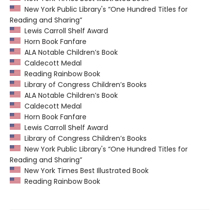
New York Public Library's “One Hundred Titles for
Reading and Sharing”
Lewis Carroll Shelf Award
Horn Book Fanfare
ALA Notable Children’s Book
Caldecott Medal
Reading Rainbow Book
Library of Congress Children’s Books
ALA Notable Children’s Book
Caldecott Medal
Horn Book Fanfare
Lewis Carroll Shelf Award
Library of Congress Children’s Books
New York Public Library's “One Hundred Titles for
Reading and Sharing”
New York Times Best Illustrated Book
Reading Rainbow Book