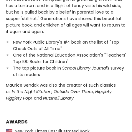
has a tantrum and in a flight of fancy visits his wild side,
but he is pulled back by a belief in parental love to a
supper 'still hot." Generations have shared this beautiful
picture book, and children of all ages will want to return to
it again and again.
New York Public Library's #4 book on the list of "Top
Check Outs of All Time"
One of the National Education Association's "Teachers'
Top 100 Books for Children"
The top picture book in
School Library Journal's
survey
of its readers
Maurice Sendak was also the creator of such classics
as
In the Night Kitchen, Outside Over There
,
Higglety
Pigglety Pop!,
and
Nutshell Library
.
AWARDS
New York Times Best Illustrated Book