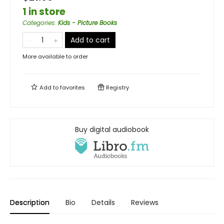
1 in store
Categories
:
Kids - Picture Books
Add to cart
More available to order
Add to
favorites
Registry
Buy digital audiobook
Description
Bio
Details
Reviews