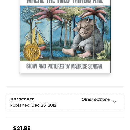
Hardcover
Other editions
Published:
Dec 26, 2012
$21.99