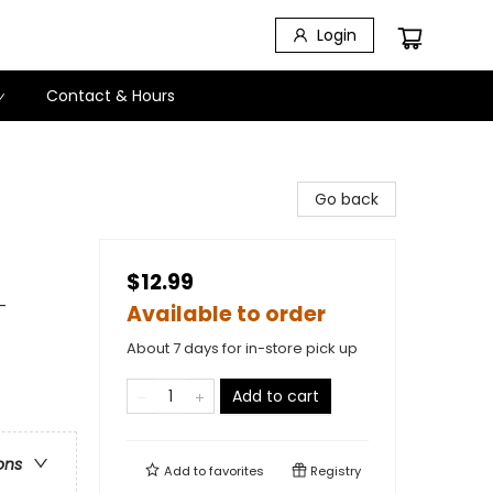
Login
Contact & Hours
Go back
$12.99
-
Available to order
About 7 days for in-store pick up
Add to cart
ons
Add to
favorites
Registry