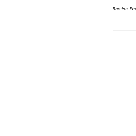
Besties: Pr