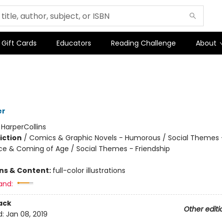
Gift Cards
Educators
Reading Challenge
About
er
:
HarperCollins
iction
/
Comics & Graphic Novels - Humorous / Social Themes 
e & Coming of Age / Social Themes - Friendship
2
ons & Content:
full-color illustrations
and:
ack
Other editi
d:
Jan 08, 2019