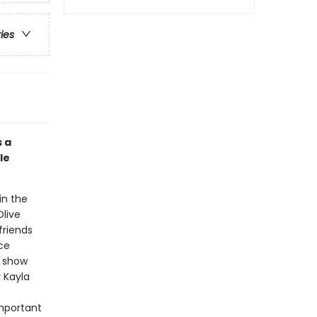
ries
s a
le
 in the
Olive
friends
ce
e show
r Kayla
important