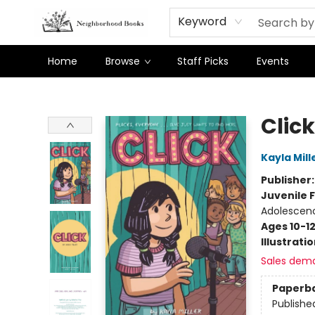
Keyword
Home
Browse
Staff Picks
Events
Neighborhood Books
Click
Kayla Mill
Publisher
Juvenile F
Adolescenc
Ages 10-1
Illustrati
Sales dem
Paperb
Publishe