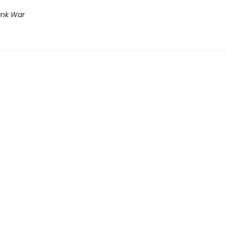
ank War