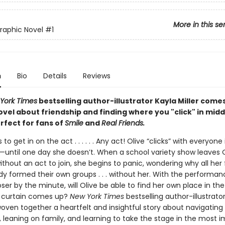
More in this se
Graphic Novel
#1
n
Bio
Details
Reviews
York Times
bestselling author-illustrator Kayla Miller come
vel about friendship and finding where you "click" in midd
rfect for fans of
Smile
and
Real Friends.
to get in on the act . . . . . . Any act! Olive “clicks” with everyone
e—until one day she doesn’t. When a school variety show leaves 
thout an act to join, she begins to panic, wondering why all her 
dy formed their own groups . . . without her. With the performan
ser by the minute, will Olive be able to find her own place in th
 curtain comes up?
New York Times
bestselling author-illustrato
woven together a heartfelt and insightful story about navigating
, leaning on family, and learning to take the stage in the most 