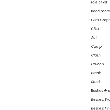
role of all.
Read more 
Click Graph
Click
Act
Camp
Clash
Crunch
Break
Stuck
Besties Gra
Besties: Wo
Besties: Fi