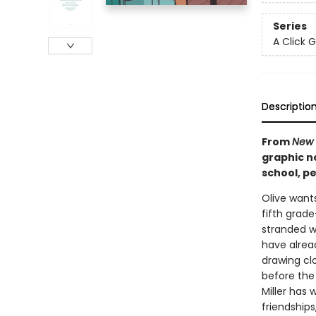
Series
A Click 
Descriptio
From
New 
graphic no
school, pe
Olive wants 
fifth grad
stranded wi
have alrea
drawing clo
before the
Miller has 
friendships