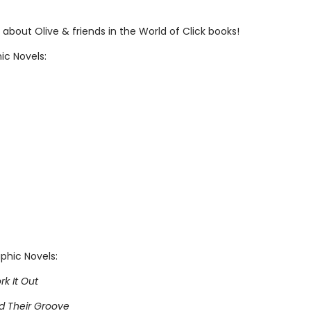
about Olive & friends in the World of Click books!
ic Novels:
phic Novels:
rk It Out
nd Their Groove