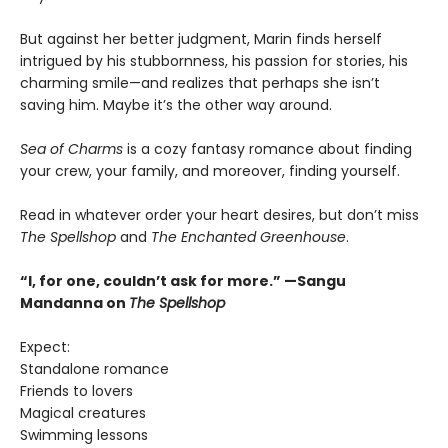
But against her better judgment, Marin finds herself
intrigued by his stubbornness, his passion for stories, his
charming smile—and realizes that perhaps she isn’t
saving him. Maybe it’s the other way around.
Sea of Charms
is a cozy fantasy romance about finding
your crew, your family, and moreover, finding yourself.
Read in whatever order your heart desires, but don’t miss
The Spellshop
and
The Enchanted Greenhouse
.
“I, for one, couldn’t ask for more.” —Sangu
Mandanna on
The Spellshop
Expect:
Standalone romance
Friends to lovers
Magical creatures
Swimming lessons