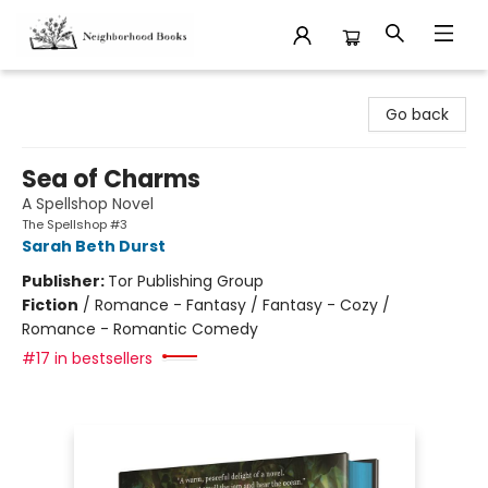
Neighborhood Books
Go back
Sea of Charms
A Spellshop Novel
The Spellshop #3
Sarah Beth Durst
Publisher:
Tor Publishing Group
Fiction
/
Romance - Fantasy / Fantasy - Cozy /
Romance - Romantic Comedy
#17 in bestsellers