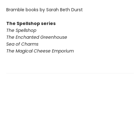
Bramble books by Sarah Beth Durst
The Spellshop series
The Spellshop
The Enchanted Greenhouse
Sea of Charms
The Magical Cheese Emporium