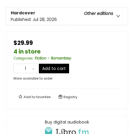
Hardcover
Other editions
Published:
Jul 28, 2026
$29.99
4 in store
Categories
:
Fiction - Romantasy
Add to cart
More available to order
Add to
favorites
Registry
Buy digital audiobook