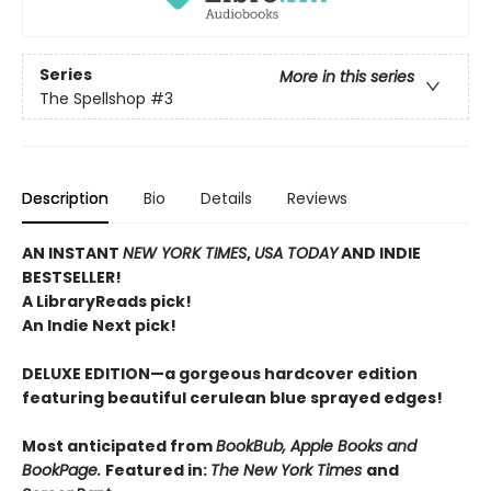
Series
More in this series
The Spellshop
#3
Description
Bio
Details
Reviews
AN INSTANT
NEW YORK TIMES
,
USA TODAY
AND INDIE
BESTSELLER!
A LibraryReads pick!
An Indie Next pick!
DELUXE EDITION—a gorgeous hardcover edition
featuring beautiful cerulean blue sprayed edges!
Most anticipated from
BookBub, Apple Books and
BookPage.
Featured in:
The New York Times
and