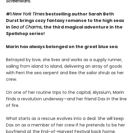
ScreenRant.
#1
New York Times
bestselling author Sarah Beth
Durst brings cozy fantasy romance to the high seas
in
Sea of Charms
, the third magical adventure in the
Spellshop series!
Marin has always belonged on the great blue sea
.
Betrayed by love, she lives and works as a supply runner,
sailing from island to island, delivering an array of goods
with Perri the sea serpent and Ree the sailor shrub as her
crew.
On one of her routine trips to the capital, Alyssium, Marin
finds a revolution underway—and her friend Dax in the line
of fire.
What starts as a rescue evolves into a deal: She will keep
Dax on as a member of her crew if he pretends to be her
boyfriend at the End-of-Harvest Festival back home.