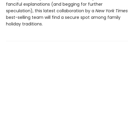
fanciful explanations (and begging for further
speculation), this latest collaboration by a
New York Times
best-selling team will find a secure spot among family
holiday traditions.