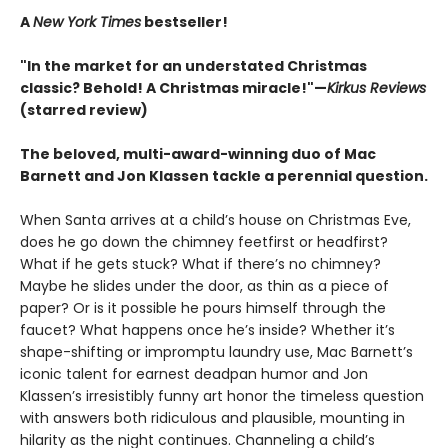
A
New York Times
bestseller!
"In the market for an understated Christmas
classic? Behold! A Christmas miracle!"—
Kirkus Reviews
(starred review)
The beloved, multi-award-winning duo of Mac
Barnett and Jon Klassen tackle a perennial question.
When Santa arrives at a child’s house on Christmas Eve,
does he go down the chimney feetfirst or headfirst?
What if he gets stuck? What if there’s no chimney?
Maybe he slides under the door, as thin as a piece of
paper? Or is it possible he pours himself through the
faucet? What happens once he’s inside? Whether it’s
shape-shifting or impromptu laundry use, Mac Barnett’s
iconic talent for earnest deadpan humor and Jon
Klassen’s irresistibly funny art honor the timeless question
with answers both ridiculous and plausible, mounting in
hilarity as the night continues. Channeling a child’s