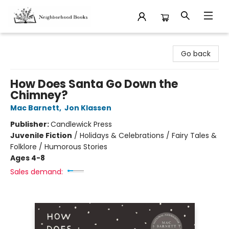
Neighborhood Books
Go back
How Does Santa Go Down the
Chimney?
Mac Barnett
,
Jon Klassen
Publisher:
Candlewick Press
Juvenile Fiction
/
Holidays & Celebrations / Fairy Tales &
Folklore / Humorous Stories
Ages 4-8
Sales demand: