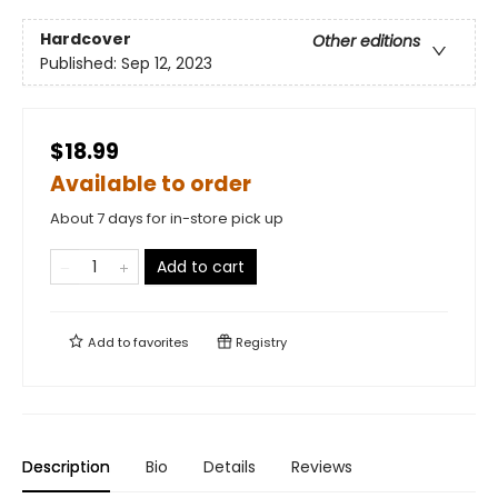
Hardcover
Other editions
Published:
Sep 12, 2023
$18.99
Available to order
About 7 days for in-store pick up
Add to cart
Add to
favorites
Registry
Description
Bio
Details
Reviews