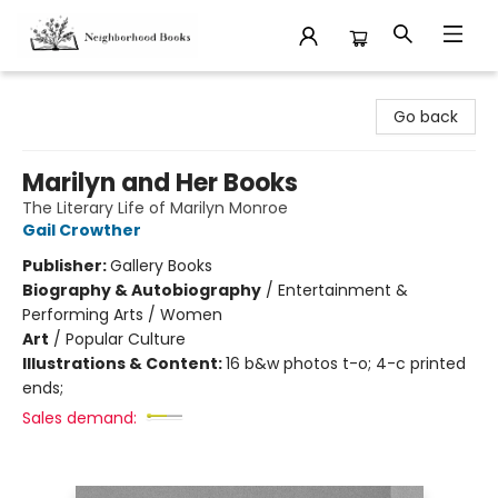
Neighborhood Books
Go back
Marilyn and Her Books
The Literary Life of Marilyn Monroe
Gail Crowther
Publisher:
Gallery Books
Biography & Autobiography
/
Entertainment &
Performing Arts / Women
Art
/
Popular Culture
Illustrations & Content:
16 b&w photos t-o; 4-c printed
ends;
Sales demand: