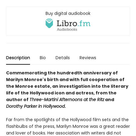
Buy digital audiobook
Description
Bio
Details
Reviews
Commemorating the hundredth anniversary of
Marilyn Monroe's birth and with full cooperation of
the Monroe estate, an
investigation into the literary
life of the Hollywood icon and actress, from the
author of
Three-Martini Afternoons at the Ritz
and
Dorothy Parker in Hollywood
.
Far from the spotlights of the Hollywood film sets and the
flashbulbs of the press, Marilyn Monroe was a great reader
and lover of books. Her association with writers did not