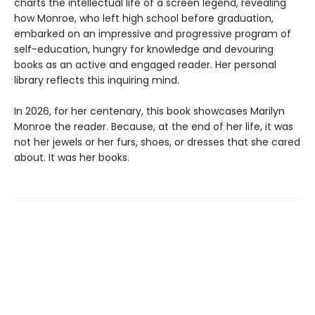
charts the intellectual life of a screen legend, revealing
how Monroe, who left high school before graduation,
embarked on an impressive and progressive program of
self-education, hungry for knowledge and devouring
books as an active and engaged reader. Her personal
library reflects this inquiring mind.
In 2026, for her centenary, this book showcases Marilyn
Monroe the reader. Because, at the end of her life, it was
not her jewels or her furs, shoes, or dresses that she cared
about. It was her books.