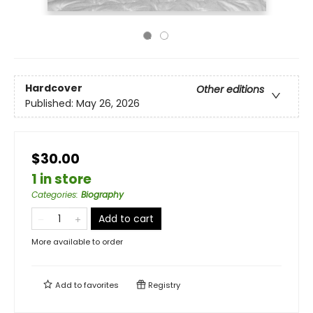
Hardcover
Other editions
Published:
May 26, 2026
$30.00
1 in store
Categories
:
Biography
Add to cart
More available to order
Add to
favorites
Registry