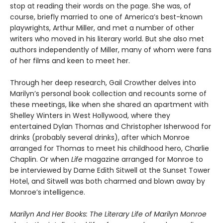
stop at reading their words on the page. She was, of
course, briefly married to one of America’s best-known
playwrights, Arthur Miller, and met a number of other
writers who moved in his literary world. But she also met
authors independently of Miller, many of whom were fans
of her films and keen to meet her.
Through her deep research, Gail Crowther delves into
Marilyn’s personal book collection and recounts some of
these meetings, like when she shared an apartment with
Shelley Winters in West Hollywood, where they
entertained Dylan Thomas and Christopher Isherwood for
drinks (probably several drinks), after which Monroe
arranged for Thomas to meet his childhood hero, Charlie
Chaplin. Or when
Life
magazine arranged for Monroe to
be interviewed by Dame Edith Sitwell at the Sunset Tower
Hotel, and Sitwell was both charmed and blown away by
Monroe’s intelligence.
Marilyn And Her Books: The Literary Life of Marilyn Monroe