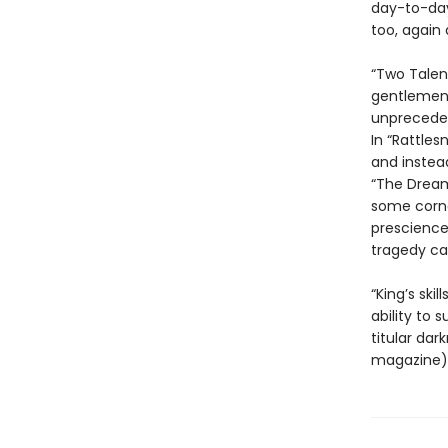
day-to-day
too, again 
“Two Talen
gentlemen g
unpreceden
In “Rattles
and instea
“The Dream
some corne
prescience
tragedy can
“King’s ski
ability to 
titular dar
magazine). 