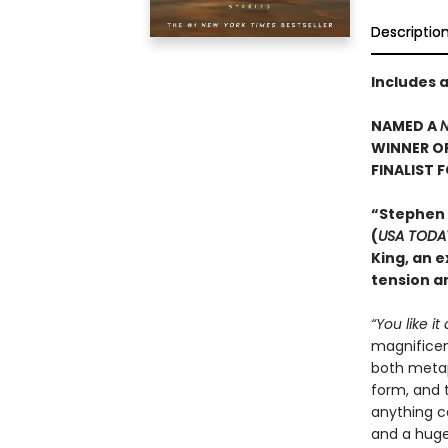
Descriptio
Includes 
NAMED A
N
WINNER O
FINALIST 
“Stephen
(
USA TODA
King, an e
tension an
“You like it
magnificent
both metaph
form, and t
anything c
and a huge 