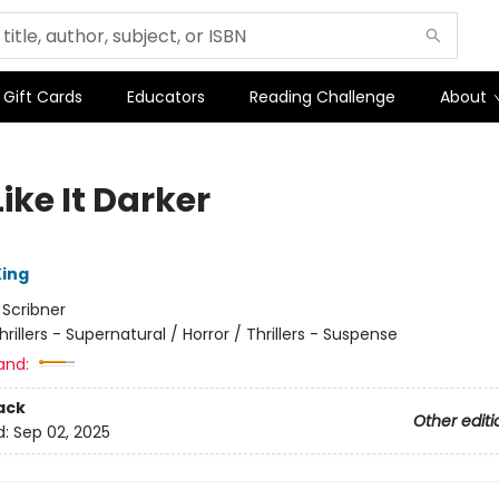
Gift Cards
Educators
Reading Challenge
About
ike It Darker
ing
:
Scribner
hrillers - Supernatural / Horror / Thrillers - Suspense
and:
ack
Other editi
d:
Sep 02, 2025