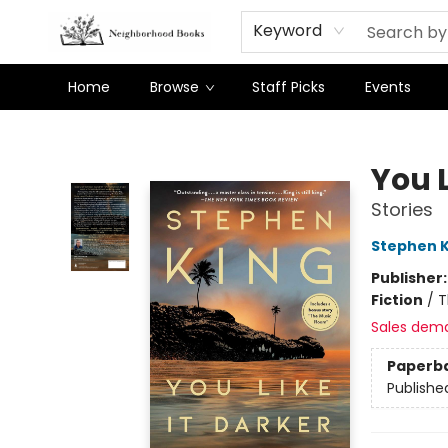
Keyword
Home
Browse
Staff Picks
Events
Neighborhood Books
You L
Stories
Stephen K
Publisher
Fiction
/
T
Sales dem
Paperb
Publishe