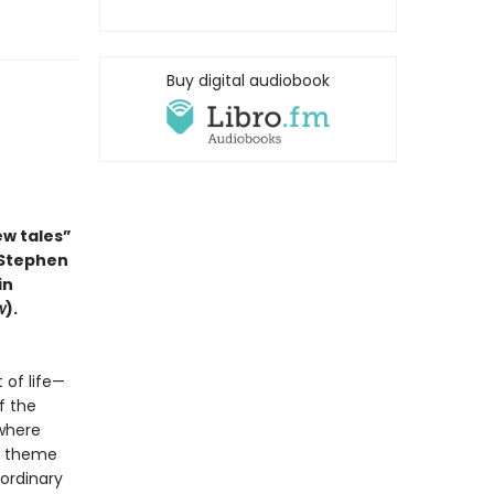
Buy digital audiobook
ew tales”
 Stephen
in
w
).
 of life—
f the
 where
in theme
 ordinary