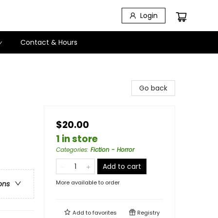
Login
Contact & Hours
Go back
$20.00
1 in store
Categories
:
Fiction - Horror
Add to cart
More available to order
ons
Add to
favorites
Registry