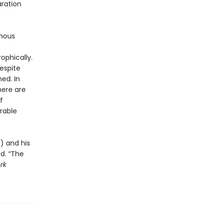
aration
ymous
ophically.
respite
ed. In
here are
f
rable
e
) and his
ed. “The
rk