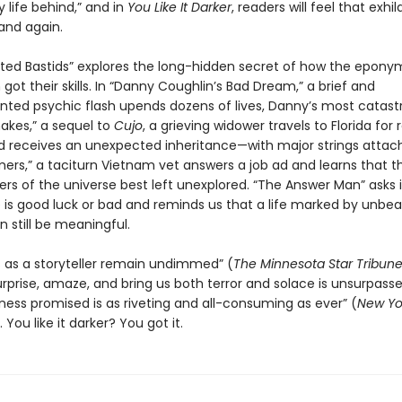
 life behind,” and in
You Like It Darker
, readers will feel that exhil
and again.
ted Bastids” explores the long-hidden secret of how the epon
ot their skills. In “Danny Coughlin’s Bad Dream,” a brief and
ted psychic flash upends dozens of lives, Danny’s most catastr
nakes,” a sequel to
Cujo
, a grieving widower travels to Florida for 
d receives an unexpected inheritance—with major strings attach
ers,” a taciturn Vietnam vet answers a job ad and learns that t
rs of the universe best left unexplored. “The Answer Man” asks i
 is good luck or bad and reminds us that a life marked by unbea
 still be meaningful.
lls as a storyteller remain undimmed” (
The Minnesota
Star Tribun
surprise, amaze, and bring us both terror and solace is unsurpass
kness promised is as riveting and all-consuming as ever” (
New Yo
You like it darker? You got it.