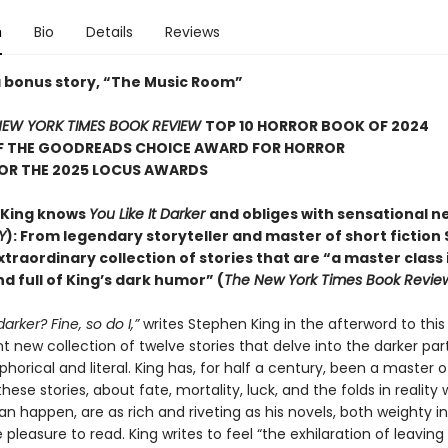
n
Bio
Details
Reviews
a bonus story, “The Music Room”
EW YORK TIMES BOOK REVIEW
TOP 10 HORROR BOOK OF 2024
F THE GOODREADS CHOICE AWARD FOR HORROR
FOR THE 2025 LOCUS AWARDS
 King knows
You Like It Darker
and obliges with sensational n
Y
): From legendary storyteller and master of short fiction
xtraordinary collection of stories that are “a master class 
d full of King’s dark humor” (
The New York Times Book Revie
 darker? Fine, so do I,”
writes Stephen King in the afterword to this
 new collection of twelve stories that delve into the darker part
orical and literal. King has, for half a century, been a master o
hese stories, about fate, mortality, luck, and the folds in reality
an happen, are as rich and riveting as his novels, both weighty 
pleasure to read. King writes to feel “the exhilaration of leaving