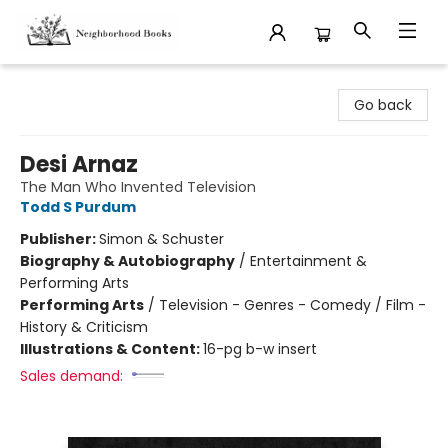
Neighborhood Books
Go back
Desi Arnaz
The Man Who Invented Television
Todd S Purdum
Publisher:
Simon & Schuster
Biography & Autobiography
/
Entertainment &
Performing Arts
Performing Arts
/
Television - Genres - Comedy / Film -
History & Criticism
Illustrations & Content:
16-pg b-w insert
Sales demand: