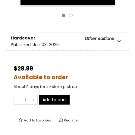
Hardcover
Other editions
Published:
Jun 03, 2025
$29.99
Available to order
About 9 days for in-store pick up
Add to cart
Add to
favorites
Registry