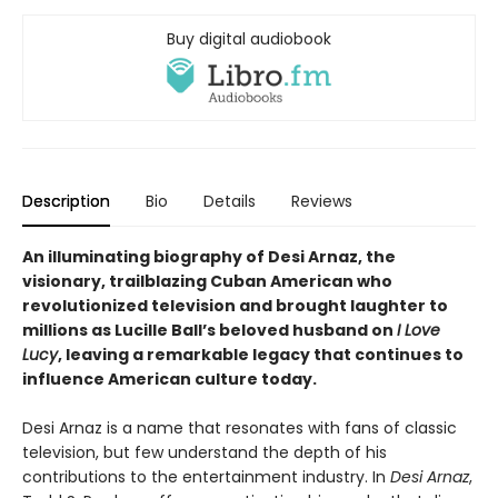
Buy digital audiobook
Description
Bio
Details
Reviews
An illuminating biography of Desi Arnaz, the
visionary, trailblazing Cuban American who
revolutionized television and brought laughter to
millions as Lucille Ball’s beloved husband on
I Love
Lucy
, leaving a remarkable legacy that continues to
influence American culture today.
Desi Arnaz is a name that resonates with fans of classic
television, but few understand the depth of his
contributions to the entertainment industry. In
Desi Arnaz
,