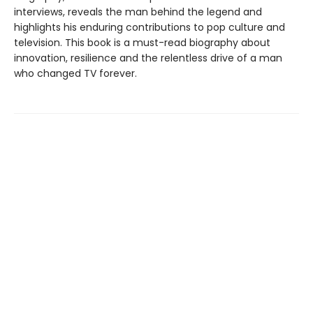
interviews, reveals the man behind the legend and
highlights his enduring contributions to pop culture and
television. This book is a must-read biography about
innovation, resilience and the relentless drive of a man
who changed TV forever.