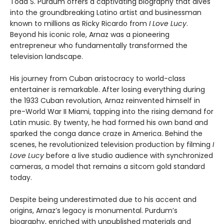
Todd S. Purdum offers a captivating biography that dives
into the groundbreaking Latino artist and businessman
known to millions as Ricky Ricardo from
I Love Lucy
.
Beyond his iconic role, Arnaz was a pioneering
entrepreneur who fundamentally transformed the
television landscape.
His journey from Cuban aristocracy to world-class
entertainer is remarkable. After losing everything during
the 1933 Cuban revolution, Arnaz reinvented himself in
pre-World War II Miami, tapping into the rising demand for
Latin music. By twenty, he had formed his own band and
sparked the conga dance craze in America. Behind the
scenes, he revolutionized television production by filming
I
Love Lucy
before a live studio audience with synchronized
cameras, a model that remains a sitcom gold standard
today.
Despite being underestimated due to his accent and
origins, Arnaz’s legacy is monumental. Purdum’s
biography, enriched with unpublished materials and