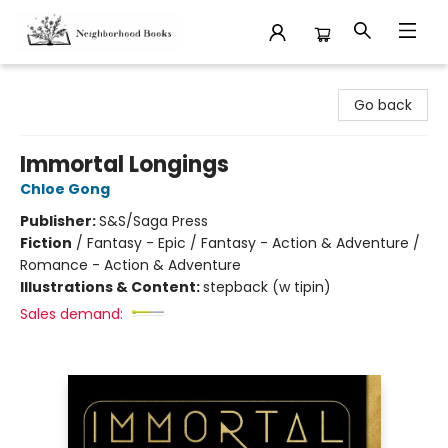
Neighborhood Books
Go back
Immortal Longings
Chloe Gong
Publisher:
S&S/Saga Press
Fiction
/
Fantasy - Epic / Fantasy - Action & Adventure /
Romance - Action & Adventure
Illustrations & Content:
stepback (w tipin)
Sales demand: