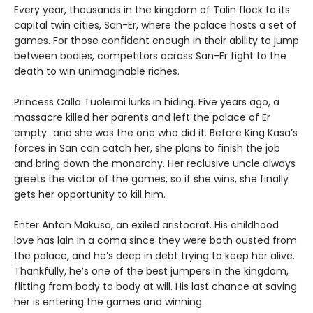
Every year, thousands in the kingdom of Talin flock to its
capital twin cities, San-Er, where the palace hosts a set of
games. For those confident enough in their ability to jump
between bodies, competitors across San-Er fight to the
death to win unimaginable riches.
Princess Calla Tuoleimi lurks in hiding. Five years ago, a
massacre killed her parents and left the palace of Er
empty…and she was the one who did it. Before King Kasa’s
forces in San can catch her, she plans to finish the job
and bring down the monarchy. Her reclusive uncle always
greets the victor of the games, so if she wins, she finally
gets her opportunity to kill him.
Enter Anton Makusa, an exiled aristocrat. His childhood
love has lain in a coma since they were both ousted from
the palace, and he’s deep in debt trying to keep her alive.
Thankfully, he’s one of the best jumpers in the kingdom,
flitting from body to body at will. His last chance at saving
her is entering the games and winning.