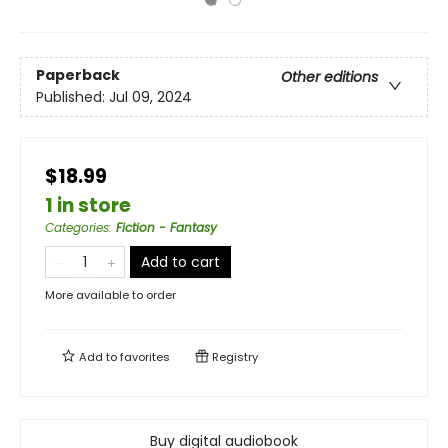
Paperback
Other editions
Published:
Jul 09, 2024
$18.99
1 in store
Categories
:
Fiction - Fantasy
Add to cart
More available to order
Add to
favorites
Registry
Buy digital audiobook