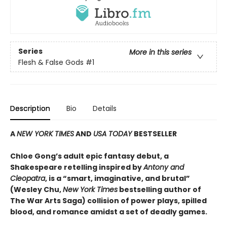
Series
More in this series
Flesh & False Gods
#1
Description
Bio
Details
A
NEW YORK TIMES
AND
USA TODAY
BESTSELLER
Chloe Gong’s adult epic fantasy debut, a
Shakespeare retelling inspired by
Antony and
Cleopatra
, is a “smart, imaginative, and brutal”
(Wesley Chu,
New York Times
bestselling author of
The War Arts Saga) collision of power plays, spilled
blood, and romance amidst a set of deadly games.