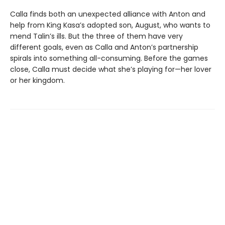
Calla finds both an unexpected alliance with Anton and
help from King Kasa’s adopted son, August, who wants to
mend Talin’s ills. But the three of them have very
different goals, even as Calla and Anton’s partnership
spirals into something all-consuming. Before the games
close, Calla must decide what she’s playing for—her lover
or her kingdom.