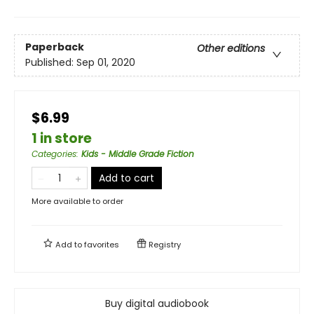
Paperback
Other editions
Published:
Sep 01, 2020
$6.99
1 in store
Categories
:
Kids - Middle Grade Fiction
Add to cart
More available to order
Add to
favorites
Registry
Buy digital audiobook