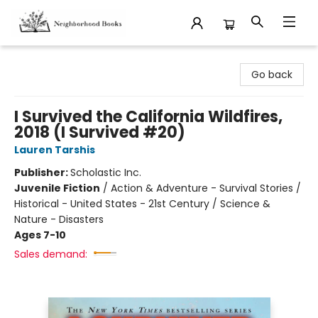
Neighborhood Books
Go back
I Survived the California Wildfires,
2018 (I Survived #20)
Lauren Tarshis
Publisher:
Scholastic Inc.
Juvenile Fiction
/
Action & Adventure - Survival Stories /
Historical - United States - 21st Century / Science &
Nature - Disasters
Ages 7-10
Sales demand: