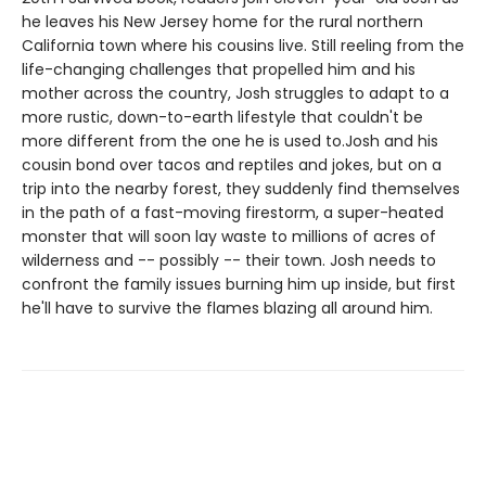
he leaves his New Jersey home for the rural northern
California town where his cousins live. Still reeling from the
life-changing challenges that propelled him and his
mother across the country, Josh struggles to adapt to a
more rustic, down-to-earth lifestyle that couldn't be
more different from the one he is used to.Josh and his
cousin bond over tacos and reptiles and jokes, but on a
trip into the nearby forest, they suddenly find themselves
in the path of a fast-moving firestorm, a super-heated
monster that will soon lay waste to millions of acres of
wilderness and -- possibly -- their town. Josh needs to
confront the family issues burning him up inside, but first
he'll have to survive the flames blazing all around him.