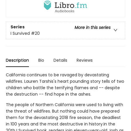
Series
More in this series
I Survived
#20
Description
Bio
Details
Reviews
California continues to be ravaged by devastating
wildfires. Lauren Tarshis's heart pounding story tells of two
children who battle the terrifying flames and -- despite
the destruction -- find hope in the ashes.
The people of Northern California were used to living with
the threat of wildfires. But nothing could have prepared
them for the devastating 2018 fire season, the deadliest
in 100 years and the most destructive in history.In the
20th I Survived book, readers join eleven-year-old Josh as