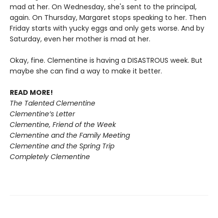
mad at her. On Wednesday, she's sent to the principal,
again. On Thursday, Margaret stops speaking to her. Then
Friday starts with yucky eggs and only gets worse. And by
Saturday, even her mother is mad at her.
Okay, fine. Clementine is having a DISASTROUS week. But
maybe she can find a way to make it better.
READ MORE!
The Talented Clementine
Clementine’s Letter
Clementine, Friend of the Week
Clementine and the Family Meeting
Clementine and the Spring Trip
Completely Clementine