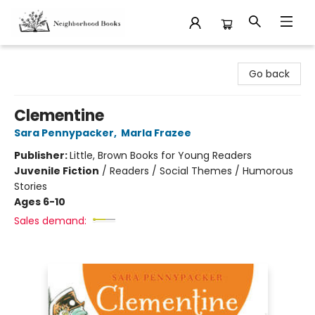
Neighborhood Books
Go back
Clementine
Sara Pennypacker
,
Marla Frazee
Publisher:
Little, Brown Books for Young Readers
Juvenile Fiction
/
Readers / Social Themes / Humorous
Stories
Ages 6-10
Sales demand: