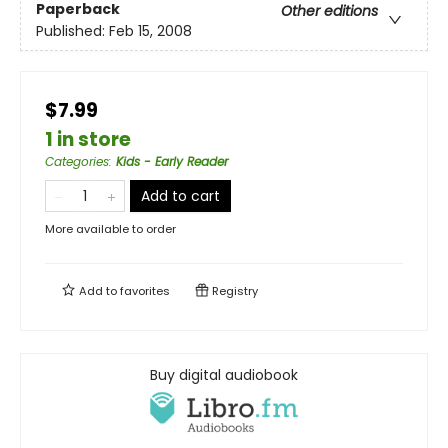
Paperback
Other editions
Published:
Feb 15, 2008
$7.99
1 in store
Categories
:
Kids - Early Reader
Add to cart
More available to order
Add to
favorites
Registry
Buy digital audiobook