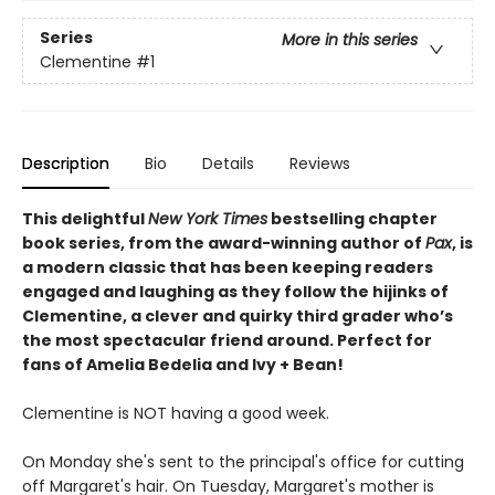
Series
More in this series
Clementine
#1
Description
Bio
Details
Reviews
This delightful
New York
Times
bestselling chapter
book series, from the award-winning author of
Pax
, is
a modern classic that has been keeping readers
engaged and laughing as they follow the hijinks of
Clementine, a clever and quirky third grader who’s
the most spectacular friend around. Perfect for
fans of Amelia Bedelia and Ivy + Bean!
Clementine is NOT having a good week.
On Monday she's sent to the principal's office for cutting
off Margaret's hair. On Tuesday, Margaret's mother is