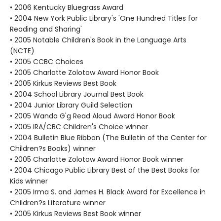
• 2006 Kentucky Bluegrass Award
• 2004 New York Public Library's 'One Hundred Titles for
Reading and Sharing'
• 2005 Notable Children's Book in the Language Arts
(NCTE)
• 2005 CCBC Choices
• 2005 Charlotte Zolotow Award Honor Book
• 2005 Kirkus Reviews Best Book
• 2004 School Library Journal Best Book
• 2004 Junior Library Guild Selection
• 2005 Wanda G'g Read Aloud Award Honor Book
• 2005 IRA/CBC Children's Choice winner
• 2004 Bulletin Blue Ribbon (The Bulletin of the Center for
Children?s Books) winner
• 2005 Charlotte Zolotow Award Honor Book winner
• 2004 Chicago Public Library Best of the Best Books for
Kids winner
• 2005 Irma S. and James H. Black Award for Excellence in
Children?s Literature winner
• 2005 Kirkus Reviews Best Book winner