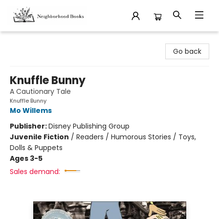
Neighborhood Books
Go back
Knuffle Bunny
A Cautionary Tale
Knuffle Bunny
Mo Willems
Publisher:
Disney Publishing Group
Juvenile Fiction
/
Readers / Humorous Stories / Toys,
Dolls & Puppets
Ages 3-5
Sales demand: