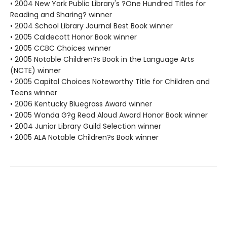
• 2004 New York Public Library's ?One Hundred Titles for
Reading and Sharing? winner
• 2004 School Library Journal Best Book winner
• 2005 Caldecott Honor Book winner
• 2005 CCBC Choices winner
• 2005 Notable Children?s Book in the Language Arts
(NCTE) winner
• 2005 Capitol Choices Noteworthy Title for Children and
Teens winner
• 2006 Kentucky Bluegrass Award winner
• 2005 Wanda G?g Read Aloud Award Honor Book winner
• 2004 Junior Library Guild Selection winner
• 2005 ALA Notable Children?s Book winner