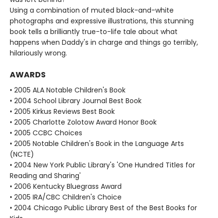
Using a combination of muted black-and-white
photographs and expressive illustrations, this stunning
book tells a brilliantly true-to-life tale about what
happens when Daddy's in charge and things go terribly,
hilariously wrong.
AWARDS
• 2005 ALA Notable Children's Book
• 2004 School Library Journal Best Book
• 2005 Kirkus Reviews Best Book
• 2005 Charlotte Zolotow Award Honor Book
• 2005 CCBC Choices
• 2005 Notable Children's Book in the Language Arts
(NCTE)
• 2004 New York Public Library's 'One Hundred Titles for
Reading and Sharing'
• 2006 Kentucky Bluegrass Award
• 2005 IRA/CBC Children's Choice
• 2004 Chicago Public Library Best of the Best Books for