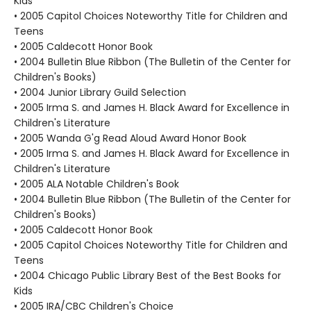
Kids
• 2005 Capitol Choices Noteworthy Title for Children and
Teens
• 2005 Caldecott Honor Book
• 2004 Bulletin Blue Ribbon (The Bulletin of the Center for
Children's Books)
• 2004 Junior Library Guild Selection
• 2005 Irma S. and James H. Black Award for Excellence in
Children's Literature
• 2005 Wanda G'g Read Aloud Award Honor Book
• 2005 Irma S. and James H. Black Award for Excellence in
Children's Literature
• 2005 ALA Notable Children's Book
• 2004 Bulletin Blue Ribbon (The Bulletin of the Center for
Children's Books)
• 2005 Caldecott Honor Book
• 2005 Capitol Choices Noteworthy Title for Children and
Teens
• 2004 Chicago Public Library Best of the Best Books for
Kids
• 2005 IRA/CBC Children's Choice