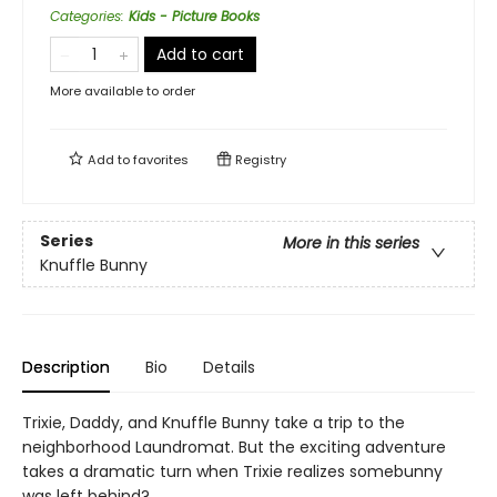
Categories
:
Kids - Picture Books
Add to cart
More available to order
Add to
favorites
Registry
Series
More in this series
Knuffle Bunny
Description
Bio
Details
Trixie, Daddy, and Knuffle Bunny take a trip to the
neighborhood Laundromat. But the exciting adventure
takes a dramatic turn when Trixie realizes somebunny
was left behind?