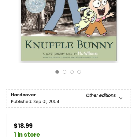
Hardcover
Other editions
Published:
Sep 01, 2004
$18.99
1 in store