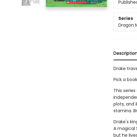
Publishe
Series
Dragon 
Descriptio
Drake trave
Pick a boo
This series
independen
plots, and 
stamina. B
Drake's kin
A magical 
but he live