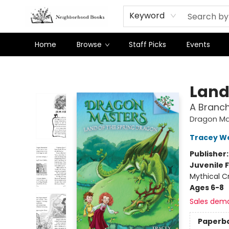
Keyword
Home
Browse
Staff Picks
Events
Neighborhood Books
Land
A Branc
Dragon Ma
Tracey W
Publisher
Juvenile F
Mythical Cr
Ages 6-8
Sales dem
Paperb