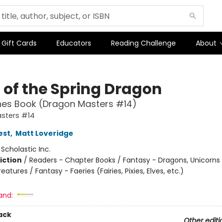
Gift Cards
Educators
Reading Challenge
About
 of the Spring Dragon
hes Book (Dragon Masters #14)
sters #14
est
,
Matt Loveridge
:
Scholastic Inc.
iction
/
Readers - Chapter Books / Fantasy - Dragons, Unicorns
eatures / Fantasy - Faeries (Fairies, Pixies, Elves, etc.)
and:
ack
Other editi