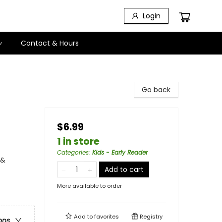
Login
Contact & Hours
Go back
$6.99
1 in store
Categories
:
Kids - Early Reader
 &
Add to cart
More available to order
Add to
favorites
Registry
ons