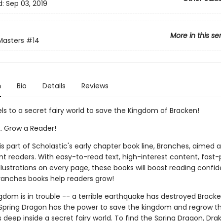
d:
Sep 03, 2019
More in this se
Masters
#14
n
Bio
Details
Reviews
ls to a secret fairy world to save the Kingdom of Bracken!
k. Grow a Reader!
 is part of Scholastic's early chapter book line, Branches, aimed 
t readers. With easy-to-read text, high-interest content, fast
illustrations on every page, these books will boost reading conf
ranches books help readers grow!
gdom is in trouble -- a terrible earthquake has destroyed Bracke
Spring Dragon has the power to save the kingdom and regrow th
s deep inside a secret fairy world. To find the Spring Dragon, Dr