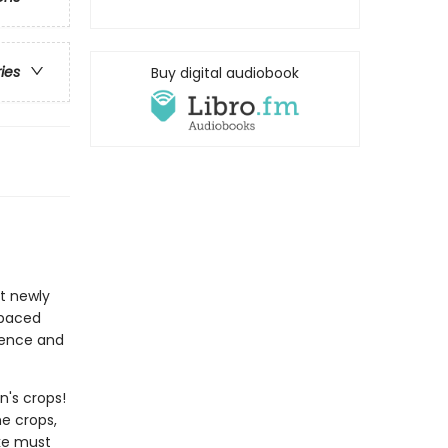
ries
Buy digital audiobook
at newly
-paced
idence and
n's crops!
e crops,
ake must