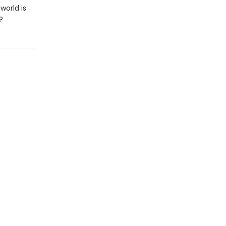
world is
?