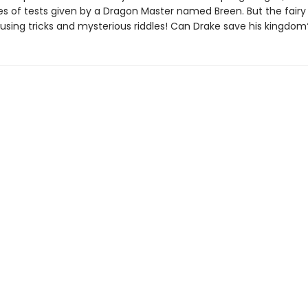
es of tests given by a Dragon Master named Breen. But the fairy 
fusing tricks and mysterious riddles! Can Drake save his kingdom