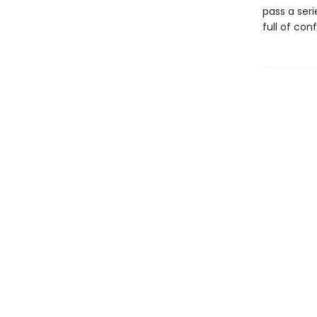
pass a seri
full of con