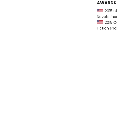
AWARDS
2015 Ch
Novels shor
2015 Cy
Fiction sho