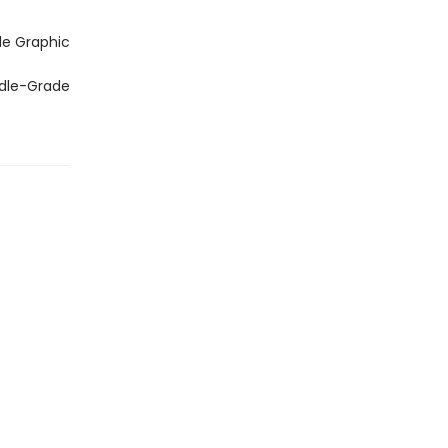
de Graphic
ddle-Grade