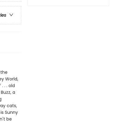
ries
 the
y World,
 . . old
 Buzz, a
g
way cats,
is Sunny
n't be