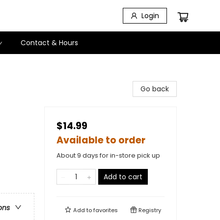
Login
Contact & Hours
Go back
$14.99
Available to order
About 9 days for in-store pick up
Add to cart
ons
Add to
favorites
Registry