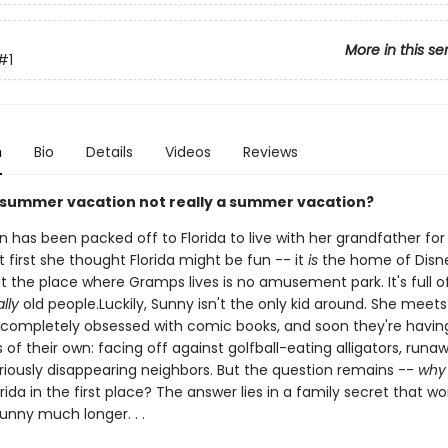
More in this se
#1
n
Bio
Details
Videos
Reviews
 summer vacation not really a summer vacation?
 has been packed off to Florida to live with her grandfather for
first she thought Florida might be fun -- it
is
the home of Disne
But the place where Gramps lives is no amusement park. It's full of .
lly
old people.Luckily, Sunny isn't the only kid around. She meets
 completely obsessed with comic books, and soon they're havin
of their own: facing off against golfball-eating alligators, runa
iously disappearing neighbors. But the question remains --
why
rida in the first place? The answer lies in a family secret that wo
unny much longer. . .