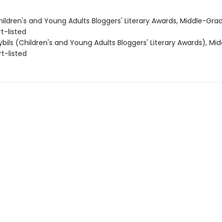
ildren's and Young Adults Bloggers' Literary Awards, Middle-Gra
t-listed
bils (Children's and Young Adults Bloggers' Literary Awards), Mi
rt-listed