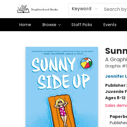
Keyword
Home
Browse
Staff Picks
Events
Neighborhood Books
Sunn
A Graphi
Graphix #1
Jennifer 
Publisher
Juvenile F
Ages 8-12
Sales dem
Paperb
Publishe