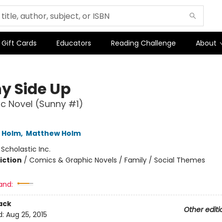
Gift Cards
Educators
Reading Challenge
About
y Side Up
c Novel (Sunny #1)
L Holm
,
Matthew Holm
:
Scholastic Inc.
iction
/
Comics & Graphic Novels / Family / Social Themes
and:
ack
Other editi
d:
Aug 25, 2015