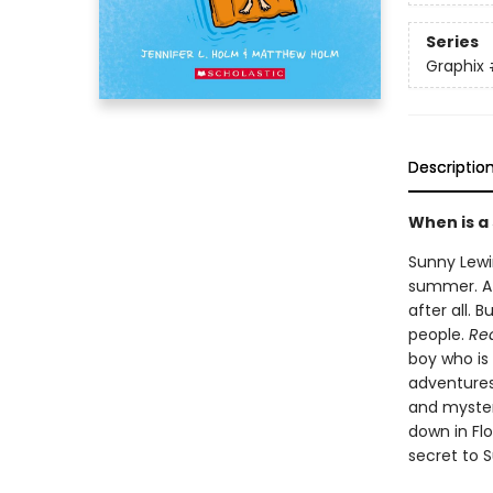
Series
Graphix
Descriptio
When is a
Sunny Lewin
summer. At 
after all. 
people.
Rea
boy who is
adventures 
and myster
down in Flo
secret to S