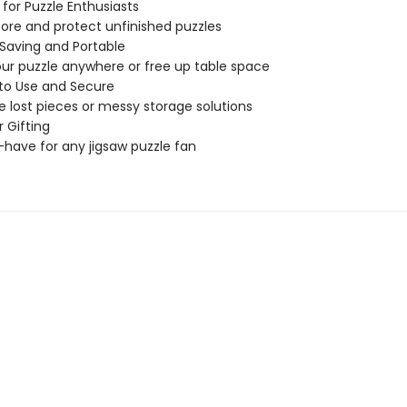
 for Puzzle Enthusiasts
store and protect unfinished puzzles
Saving and Portable
ur puzzle anywhere or free up table space
 to Use and Secure
 lost pieces or messy storage solutions
r Gifting
have for any jigsaw puzzle fan