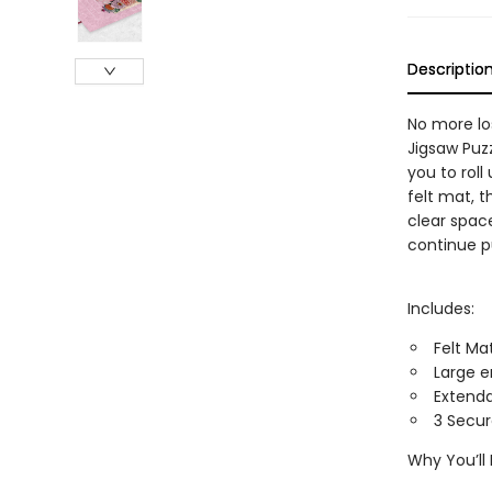
Descriptio
No more los
Jigsaw Puzz
you to roll
felt mat, t
clear space
continue p
Includes:
Felt Ma
Large e
Extenda
3 Secur
Why You’ll 