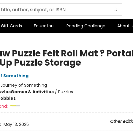
Gift Cards
Educators
Reading Challenge
About
w Puzzle Felt Roll Mat ? Porta
-Up Puzzle Storage
of Something
:
Journey of Something
zzles
Games & Activities
/
Puzzles
Hobbies
and:
Other editi
d:
May 13, 2025