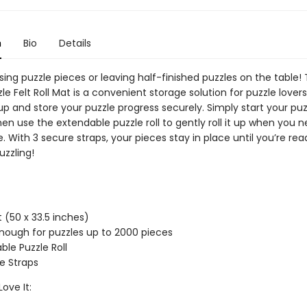
n
Bio
Details
ing puzzle pieces or leaving half-finished puzzles on the table!
le Felt Roll Mat is a convenient storage solution for puzzle lovers
 up and store your puzzle progress securely. Simply start your pu
hen use the extendable puzzle roll to gently roll it up when you 
. With 3 secure straps, your pieces stay in place until you’re rea
uzzling!
t (50 x 33.5 inches)
nough for puzzles up to 2000 pieces
ble Puzzle Roll
e Straps
Love It: