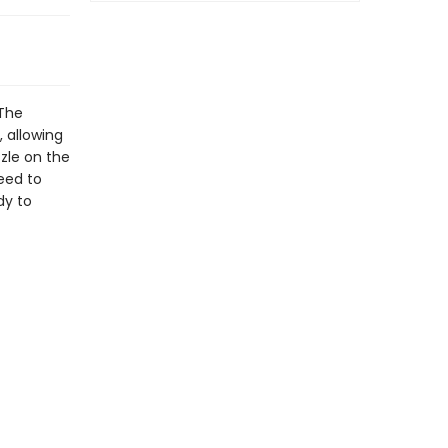
 The
, allowing
zzle on the
need to
dy to