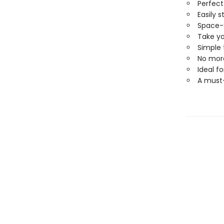
Perfect
Easily 
Space-
Take yo
Simple
No more
Ideal fo
A must-