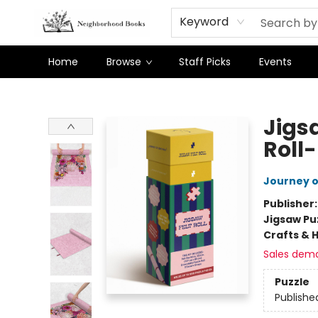
Keyword
Home
Browse
Staff Picks
Events
Neighborhood Books
Jigsa
Roll
Journey 
Publisher
Jigsaw Pu
Crafts & 
Sales dem
Puzzle
Publishe