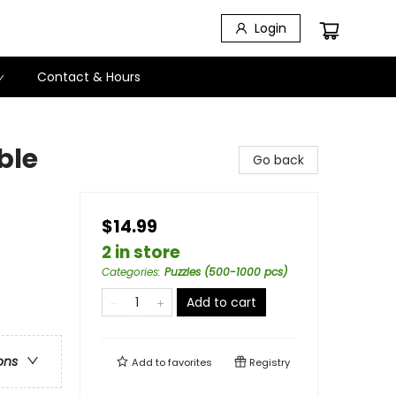
Login
Contact & Hours
ble
Go back
$14.99
2 in store
Categories
:
Puzzles (500-1000 pcs)
Add to cart
ons
Add to
favorites
Registry