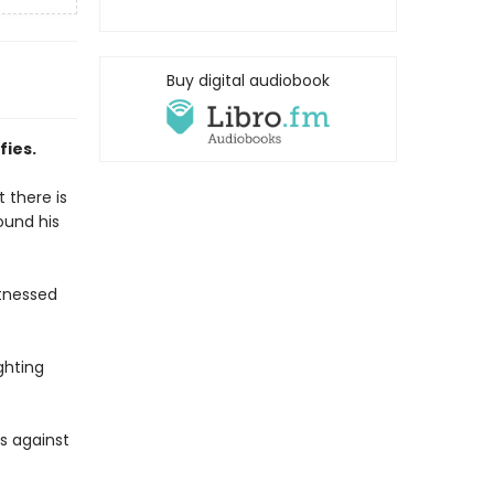
Buy digital audiobook
fies.
 there is
ound his
itnessed
ghting
s against