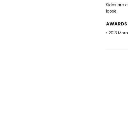
Sides are c
loose.
AWARDS
• 2013 Mor