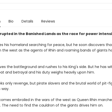
n
Bio
Details
Reviews
rupted in the Banished Lands as the race for power intensi
es his homeland searching for peace, but he soon discovers that
n the west as the agents of Rhin and roaming bands of giants h
ves the battleground and rushes to his King's side. But he has w
t and betrayal and his duty weighs heavily upon him.
s only revenge, but pirate slavers and the brutal world of pit-fi
s way.
comes embroiled in the wars of the west as Queen Rhin marche
 The need to find the cauldron of the giants drives him on.