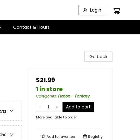
Login
Contact & Hours
Go back
$21.99
1 in store
Categories
:
Fiction - Fantasy
Add to cart
ons
More available to order
ries
Add to
favorites
Registry