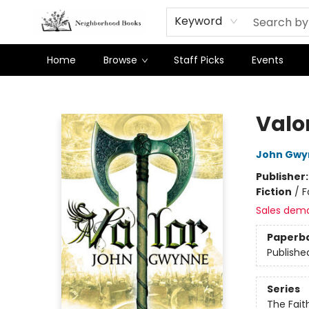
Keyword
Home
Browse
Staff Picks
Events
Neighborhood Books
Valo
John Gwy
Publisher
Fiction
/
F
Sales dem
Paperb
Publishe
Series
The Fait