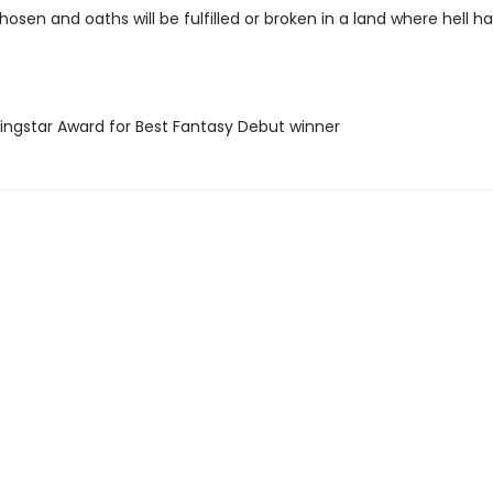
hosen and oaths will be fulfilled or broken in a land where hell h
ningstar Award for Best Fantasy Debut winner