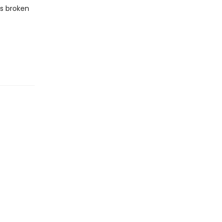
as broken