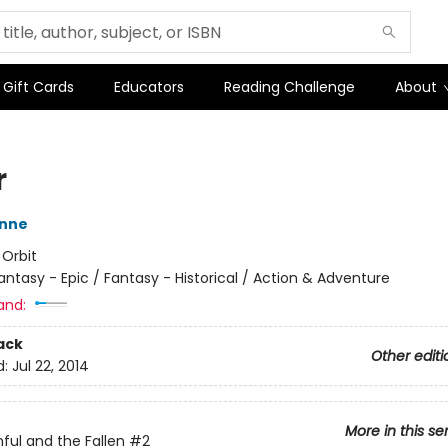
Gift Cards
Educators
Reading Challenge
About
r
nne
:
Orbit
antasy - Epic / Fantasy - Historical / Action & Adventure
and:
ack
Other editi
d:
Jul 22, 2014
More in this se
hful and the Fallen
#2