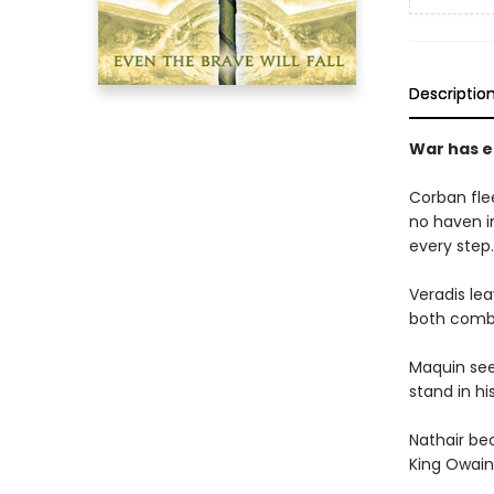
Descriptio
War has e
Corban fle
no haven i
every step.
Veradis lea
both comba
Maquin seek
stand in hi
Nathair be
King Owain.