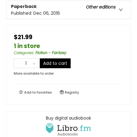
Paperback
Other editions
Published:
Dec 06, 2016
$21.99
1 in store
Categories
:
Fiction - Fantasy
Add to cart
More available to order
Add to
favorites
Registry
Buy digital audiobook