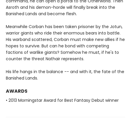
command, he can open a portal to the Otherworld. Then
Asroth and his demon-horde will finally break into the
Banished Lands and become flesh.
Meanwhile Corban has been taken prisoner by the Jotun,
warrior giants who ride their enormous bears into battle.
His warband scattered, Corban must make new allies if he
hopes to survive. But can he bond with competing
factions of warlike giants? Somehow he must, if he's to
counter the threat Nathair represents.
His life hangs in the balance -- and with it, the fate of the
Banished Lands.
AWARDS
• 2013 Morningstar Award for Best Fantasy Debut winner