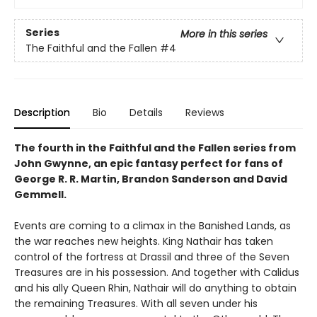
Series
More in this series
The Faithful and the Fallen
#4
Description
Bio
Details
Reviews
The fourth in the Faithful and the Fallen series from
John Gwynne, an epic fantasy perfect for fans of
George R. R. Martin, Brandon Sanderson and David
Gemmell.
Events are coming to a climax in the Banished Lands, as
the war reaches new heights. King Nathair has taken
control of the fortress at Drassil and three of the Seven
Treasures are in his possession. And together with Calidus
and his ally Queen Rhin, Nathair will do anything to obtain
the remaining Treasures. With all seven under his