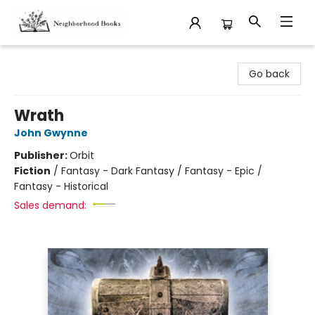
Neighborhood Books
Go back
Wrath
John Gwynne
Publisher:
Orbit
Fiction
/
Fantasy - Dark Fantasy / Fantasy - Epic /
Fantasy - Historical
Sales demand: