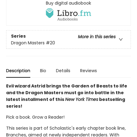
Buy digital audiobook
Series
More in this series
Dragon Masters
#20
Description
Bio
Details
Reviews
Evil wizard Astrid brings the Garden of Beasts to life
and the Dragon Masters must go into battle in the
latest installment of this
New York Times
bestselling
series!
Pick a book. Grow a Reader!
This series is part of Scholastic's early chapter book line,
Branches, aimed at newly independent readers. With