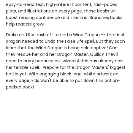
easy-to-read text, high-interest content, fast-paced
plots, and illustrations on every page, these books will
boost reading confidence and stamina. Branches books
help readers grow!
Drake and Rori rush off to find a Wind Dragon -- the final
dragon needed to undo the False Life spell. But they soon
learn that the Wind Dragon is being held captive! Can
they rescue her and her Dragon Master, Quilla? They'll
need to hurry because evil wizard Astrid has already cast
her terrible spell... Prepare for the Dragon Masters' biggest
battle yet! With engaging black-and-white artwork on
every page, kids won't be able to put down this action-
packed book!