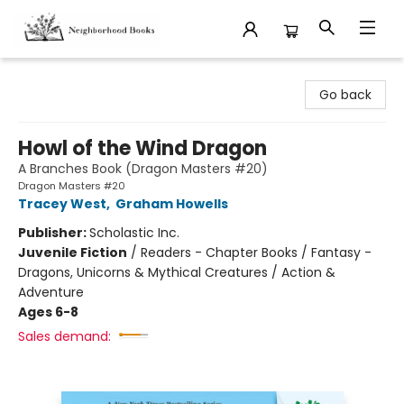
Neighborhood Books
Go back
Howl of the Wind Dragon
A Branches Book (Dragon Masters #20)
Dragon Masters #20
Tracey West
,
Graham Howells
Publisher:
Scholastic Inc.
Juvenile Fiction
/
Readers - Chapter Books / Fantasy -
Dragons, Unicorns & Mythical Creatures / Action &
Adventure
Ages 6-8
Sales demand: