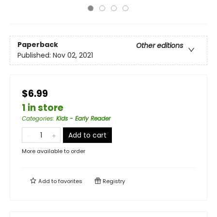
Paperback
Other editions
Published:
Nov 02, 2021
$6.99
1 in store
Categories
:
Kids - Early Reader
Add to cart
More available to order
Add to
favorites
Registry