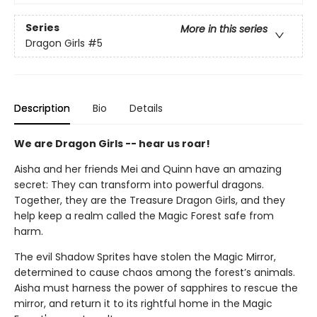
Series
More in this series
Dragon Girls
#5
Description
Bio
Details
We are Dragon Girls -- hear us roar!
Aisha and her friends Mei and Quinn have an amazing
secret: They can transform into powerful dragons.
Together, they are the Treasure Dragon Girls, and they
help keep a realm called the Magic Forest safe from
harm.
The evil Shadow Sprites have stolen the Magic Mirror,
determined to cause chaos among the forest’s animals.
Aisha must harness the power of sapphires to rescue the
mirror, and return it to its rightful home in the Magic