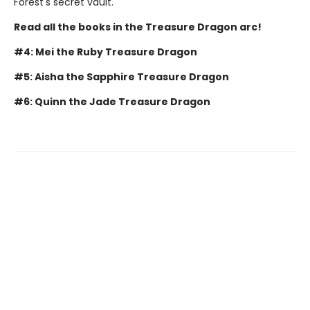
Forest's secret vault.
Read all the books in the Treasure Dragon arc!
#4: Mei the Ruby Treasure Dragon
#5: Aisha the Sapphire Treasure Dragon
#6: Quinn the Jade Treasure Dragon