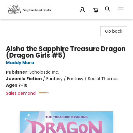
Neighborhood Books
Go back
Aisha the Sapphire Treasure Dragon
(Dragon Girls #5)
Maddy Mara
Publisher:
Scholastic Inc.
Juvenile Fiction
/
Fantasy / Fantasy / Social Themes
Ages 7-10
Sales demand: