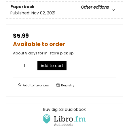
Paperback
Other editions
Published:
Nov 02, 2021
$5.99
Available to order
About 9 days for in-store pick up
Add to cart
Add to
favorites
Registry
Buy digital audiobook