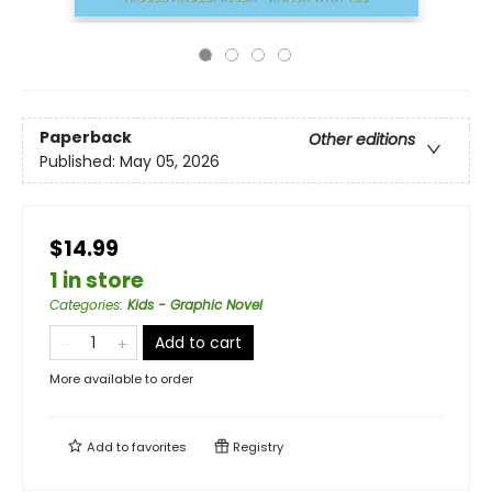
Paperback
Other editions
Published:
May 05, 2026
$14.99
1 in store
Categories
:
Kids - Graphic Novel
Add to cart
More available to order
Add to
favorites
Registry