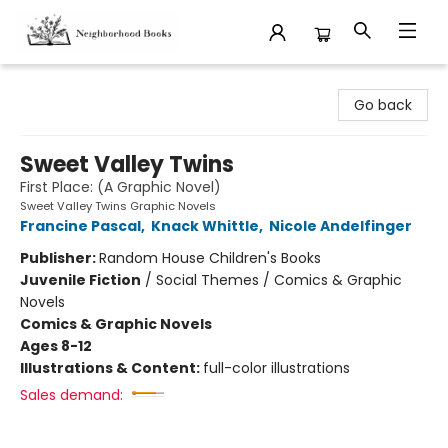
Neighborhood Books
Go back
Sweet Valley Twins
First Place: (A Graphic Novel)
Sweet Valley Twins Graphic Novels
Francine Pascal
,
Knack Whittle
,
Nicole Andelfinger
Publisher:
Random House Children's Books
Juvenile Fiction
/
Social Themes / Comics & Graphic
Novels
Comics & Graphic Novels
Ages 8-12
Illustrations & Content:
full-color illustrations
Sales demand: