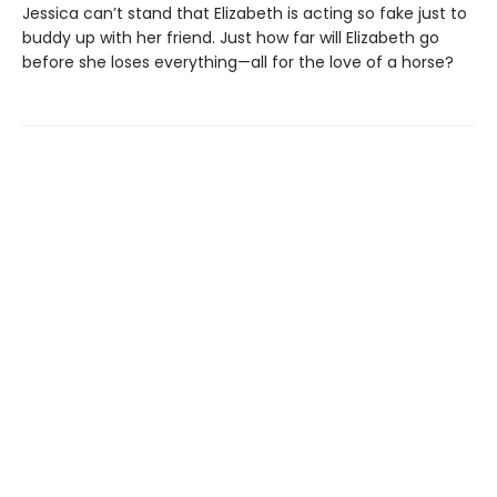
Jessica can’t stand that Elizabeth is acting so fake just to
buddy up with her friend. Just how far will Elizabeth go
before she loses everything—all for the love of a horse?