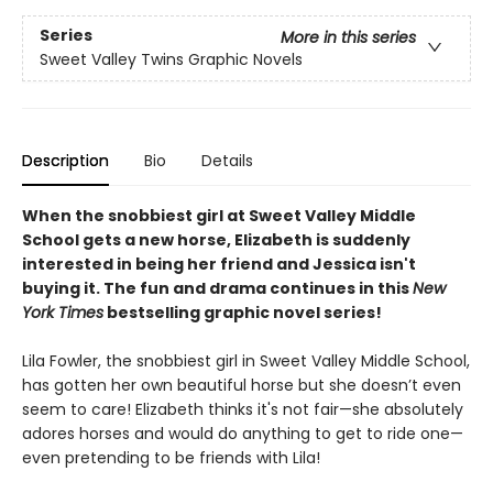
Series
More in this series
Sweet Valley Twins Graphic Novels
Description
Bio
Details
When the snobbiest girl at Sweet Valley Middle
School gets a new horse, Elizabeth is suddenly
interested in being her friend and Jessica isn't
buying it. The fun and drama continues in this
New
York Times
bestselling graphic novel series!
Lila Fowler, the snobbiest girl in Sweet Valley Middle School,
has gotten her own beautiful horse but she doesn’t even
seem to care! Elizabeth thinks it's not fair—she absolutely
adores horses and would do anything to get to ride one—
even pretending to be friends with Lila!