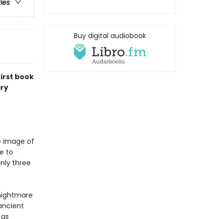
ries
Buy digital audiobook
irst book
ary
e image of
e to
nly three
 nightmare
ancient
 as