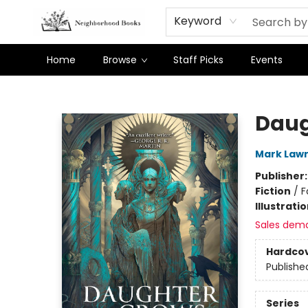
Keyword
Home
Browse
Staff Picks
Events
Neighborhood Books
Daug
Mark Law
Publisher
Fiction
/
F
Illustrati
Sales dem
Hardco
Publishe
Series