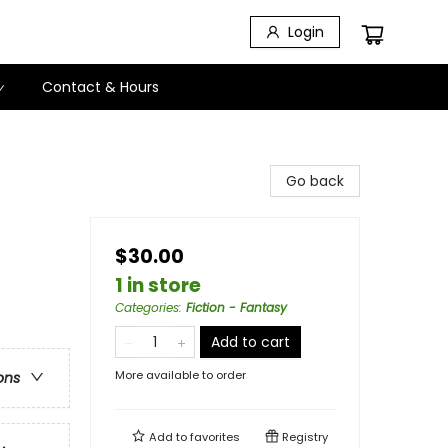
Login
Contact & Hours
Go back
$30.00
1 in store
Categories
:
Fiction - Fantasy
Add to cart
More available to order
ons
Add to
favorites
Registry