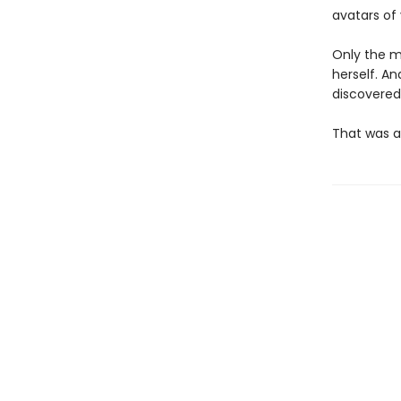
avatars of
Only the mo
herself. An
discovered
That was a