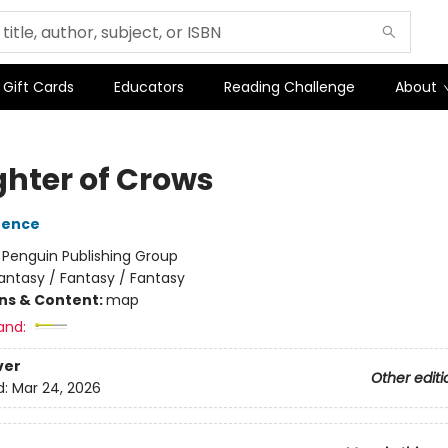
Gift Cards
Educators
Reading Challenge
About
hter of Crows
rence
:
Penguin Publishing Group
antasy / Fantasy / Fantasy
ons & Content:
map
and:
ver
Other editi
d:
Mar 24, 2026