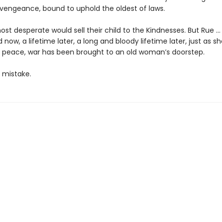
 vengeance, bound to uphold the oldest of laws.
st desperate would sell their child to the Kindnesses. But Rue …
d now, a lifetime later, a long and bloody lifetime later, just as s
 peace, war has been brought to an old woman’s doorstep.
 mistake.