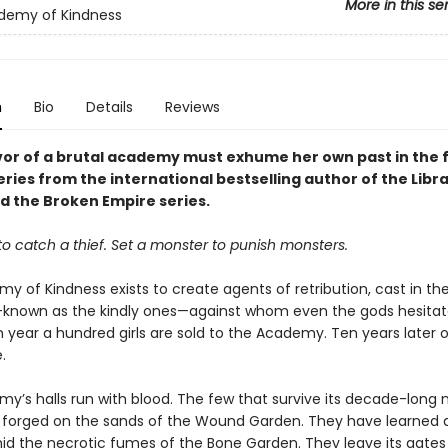
More in this se
demy of Kindness
n
Bio
Details
Reviews
vor of a brutal academy must exhume her own past in the f
eries from the international bestselling author of the Libr
nd the Broken Empire series.
 to catch a thief. Set a monster to punish monsters.
y of Kindness exists to create agents of retribution, cast in th
—known as the kindly ones—against whom even the gods hesitat
 year a hundred girls are sold to the Academy. Ten years later o
.
y’s halls run with blood. The few that survive its decade-long
forged on the sands of the Wound Garden. They have learned 
id the necrotic fumes of the Bone Garden. They leave its gates