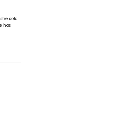
 she sold
he has