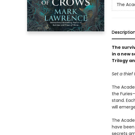
The Aca
Descriptio
The survi
in a new s
Trilogy a
Set a thief
The Academ
the Furies
stand. Each
will emerge
The Academ
have been 
secrets am