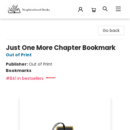
Neighborhood Books
Go back
Just One More Chapter Bookmark
Out of Print
Publisher:
Out of Print
Bookmarks
#841 in bestsellers