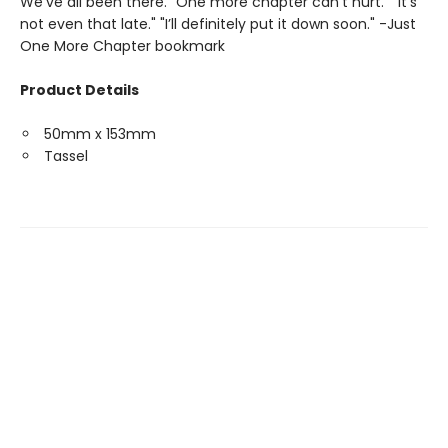
We’ve all been there. "One more chapter can’t hurt." "It’s
not even that late." "I’ll definitely put it down soon." -Just
One More Chapter bookmark
Product Details
50mm x 153mm
Tassel