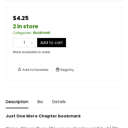
$4.25
2 in store
Categories
:
Bookmark
Add to cart
More available to order
Add to
favorites
Registry
Description
Bio
Details
Just One More Chapter bookmark