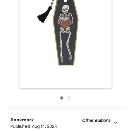
Bookmark
Other editions
Published:
Aug 14, 2024