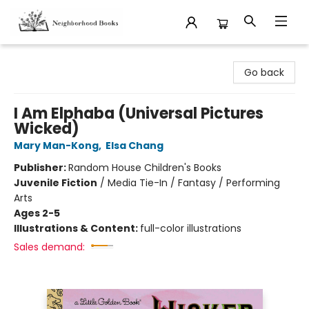
Neighborhood Books
Go back
I Am Elphaba (Universal Pictures
Wicked)
Mary Man-Kong
,
Elsa Chang
Publisher:
Random House Children's Books
Juvenile Fiction
/
Media Tie-In / Fantasy / Performing
Arts
Ages 2-5
Illustrations & Content:
full-color illustrations
Sales demand: