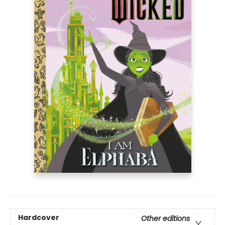
Hardcover
Other editions