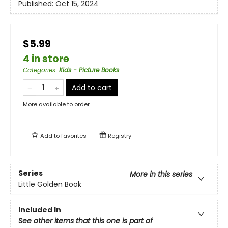
Published:
Oct 15, 2024
$5.99
4 in store
Categories
:
Kids - Picture Books
Add to cart
More available to order
Add to
favorites
Registry
Series
More in this series
Little Golden Book
Included In
See other items that this one is part of