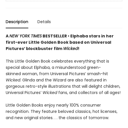
Description
Details
A
NEW YORK TIMES
BESTSELLER • Elphaba stars in her
first-ever Little Golden Book based on Universal
Pictures’ blockbuster film
Wicked
!
This Little Golden Book celebrates everything that is
special about Elphaba, a misunderstood green-
skinned woman, from Universal Pictures’ smash-hit
Wicked
. Glinda and the Wizard are also featured in
gorgeous retro-style illustrations that will delight children,
Universal Pictures’
Wicked
fans, and collectors of all ages!
Little Golden Books enjoy nearly 100% consumer
recognition. They feature beloved classics, hot licenses,
and new original stories. . . the classics of tomorrow.