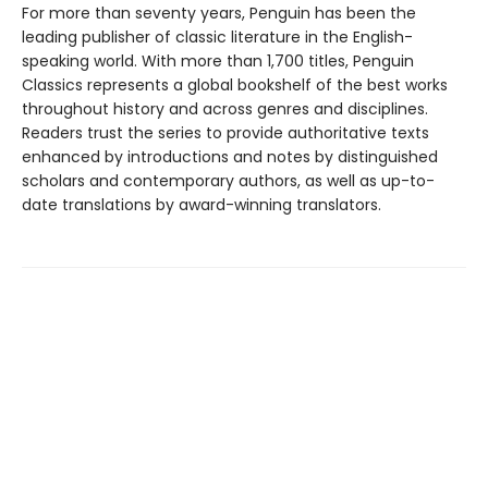
For more than seventy years, Penguin has been the
leading publisher of classic literature in the English-
speaking world. With more than 1,700 titles, Penguin
Classics represents a global bookshelf of the best works
throughout history and across genres and disciplines.
Readers trust the series to provide authoritative texts
enhanced by introductions and notes by distinguished
scholars and contemporary authors, as well as up-to-
date translations by award-winning translators.