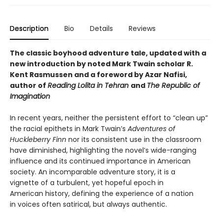
Description
Bio
Details
Reviews
The classic boyhood adventure tale, updated with a
new introduction by noted Mark Twain scholar R.
Kent Rasmussen and a foreword by Azar Nafisi,
author of
Reading Lolita in Tehran
and
The Republic of
Imagination
In recent years, neither the persistent effort to “clean up”
the racial epithets in Mark Twain’s
Adventures of
Huckleberry Finn
nor its consistent use in the classroom
have diminished, highlighting the novel’s wide-ranging
influence and its continued importance in American
society. An incomparable adventure story, it is a
vignette of a turbulent, yet hopeful epoch in
American history, defining the experience of a nation
in voices often satirical, but always authentic.