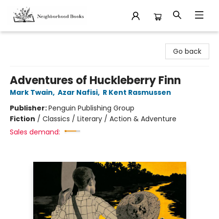
Neighborhood Books
Go back
Adventures of Huckleberry Finn
Mark Twain
,
Azar Nafisi
,
R Kent Rasmussen
Publisher:
Penguin Publishing Group
Fiction
/
Classics / Literary / Action & Adventure
Sales demand: