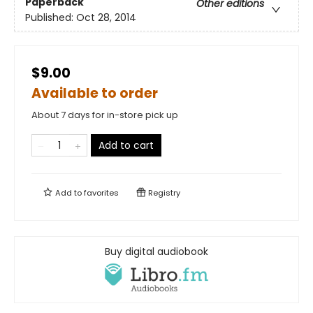
Paperback
Other editions
Published:
Oct 28, 2014
$9.00
Available to order
About 7 days for in-store pick up
Add to cart
Add to
favorites
Registry
Buy digital audiobook