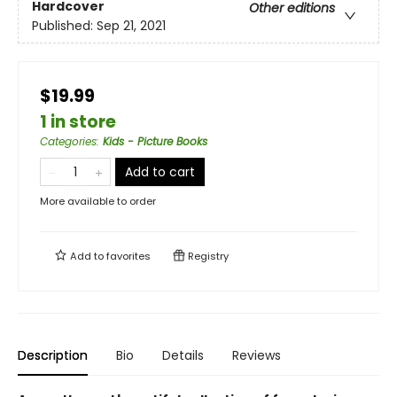
Hardcover
Other editions
Published:
Sep 21, 2021
$19.99
1 in store
Categories
:
Kids - Picture Books
Add to cart
More available to order
Add to
favorites
Registry
Description
Bio
Details
Reviews