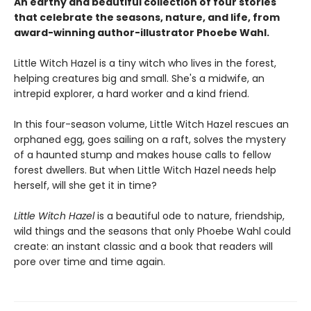
An earthy and beautiful collection of four stories
that celebrate the seasons, nature, and life, from
award-winning author-illustrator Phoebe Wahl.
Little Witch Hazel is a tiny witch who lives in the forest,
helping creatures big and small. She's a midwife, an
intrepid explorer, a hard worker and a kind friend.
In this four-season volume, Little Witch Hazel rescues an
orphaned egg, goes sailing on a raft, solves the mystery
of a haunted stump and makes house calls to fellow
forest dwellers. But when Little Witch Hazel needs help
herself, will she get it in time?
Little Witch Hazel
is a beautiful ode to nature, friendship,
wild things and the seasons that only Phoebe Wahl could
create: an instant classic and a book that readers will
pore over time and time again.