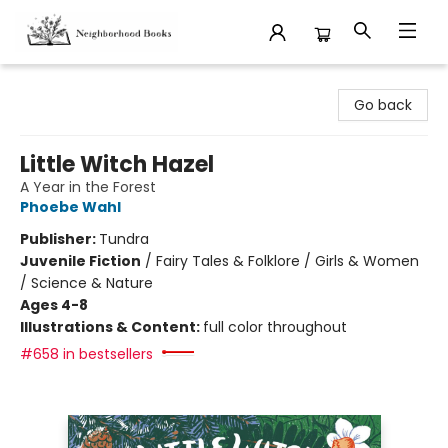
Neighborhood Books
Go back
Little Witch Hazel
A Year in the Forest
Phoebe Wahl
Publisher:
Tundra
Juvenile Fiction
/
Fairy Tales & Folklore / Girls & Women
/ Science & Nature
Ages 4-8
Illustrations & Content:
full color throughout
#658 in bestsellers