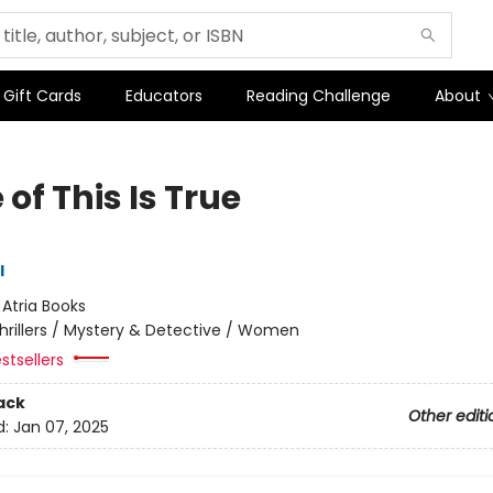
Gift Cards
Educators
Reading Challenge
About
of This Is True
l
:
Atria Books
hrillers / Mystery & Detective / Women
stsellers
ack
Other editi
d:
Jan 07, 2025