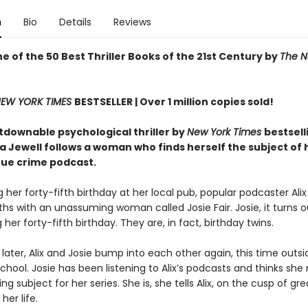
n
Bio
Details
Reviews
 of the 50 Best Thriller Books of the 21st Century by
The N
EW YORK TIMES
BESTSELLER |
Over 1 million copies sold!
tdownable psychological thriller by
New York Times
bestsell
sa Jewell follows a woman who finds herself the subject of
rue crime podcast.
 her forty-fifth birthday at her local pub, popular podcaster Al
hs with an unassuming woman called Josie Fair. Josie, it turns ou
 her forty-fifth birthday. They are, in fact, birthday twins.
later, Alix and Josie bump into each other again, this time outsid
school. Josie has been listening to Alix’s podcasts and thinks she
ing subject for her series. She is, she tells Alix, on the cusp of gre
her life.