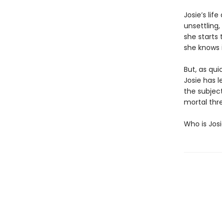
Josie’s lif
unsettling,
she starts 
she knows i
But, as qui
Josie has l
the subject
mortal thre
Who is Jos