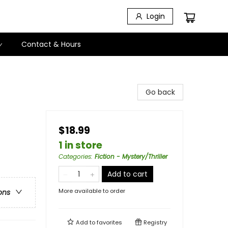
Login
Contact & Hours
Go back
$18.99
1 in store
Categories
:
Fiction - Mystery/Thriller
Add to cart
More available to order
ons
Add to
favorites
Registry