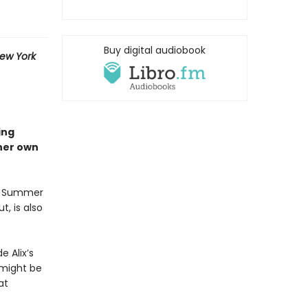
Buy digital audiobook
ew York
ing
 her own
ix Summer
t, is also
e Alix’s
 might be
at