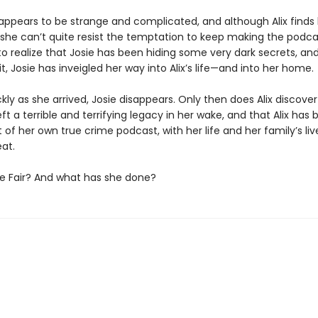
e appears to be strange and complicated, and although Alix finds
 she can’t quite resist the temptation to keep making the podcas
to realize that Josie has been hiding some very dark secrets, an
t, Josie has inveigled her way into Alix’s life—and into her home.
ckly as she arrived, Josie disappears. Only then does Alix discover
eft a terrible and terrifying legacy in her wake, and that Alix ha
 of her own true crime podcast, with her life and her family’s li
at.
ie Fair? And what has she done?