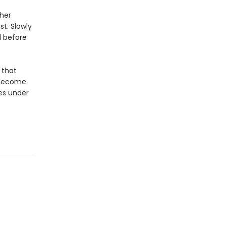
 her
t. Slowly
d before
 that
s become
ves under