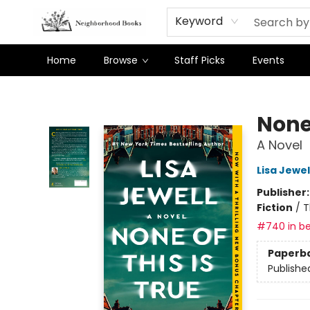
Keyword
Home
Browse
Staff Picks
Events
Neighborhood Books
None 
A Novel
Lisa Jewel
Publisher
Fiction
/
T
#740 in be
Paperb
Publishe