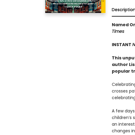
Descriptio
Named One
Times
INSTANT
N
This unpu
author Li
popular t
Celebrating
crosses pat
celebrating
A few days 
children’s 
an interest
changes in 