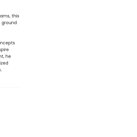
ams, this
n ground
oncepts
spire
ht, he
ized
.