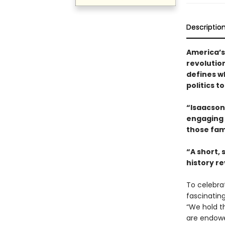
Descriptio
America’s
revolutio
defines w
politics t
“Isaacson 
engaging t
those fam
“A short,
history re
To celebra
fascinatin
“We hold th
are endowe