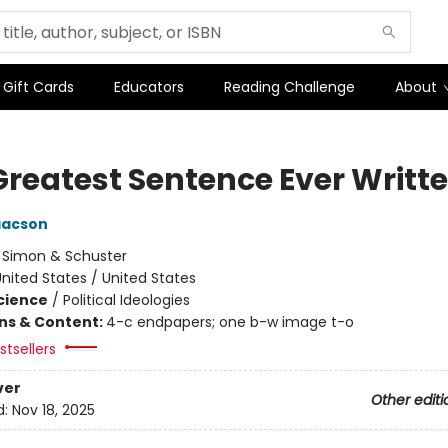
Gift Cards
Educators
Reading Challenge
About
Greatest Sentence Ever Writt
aacson
:
Simon & Schuster
nited States / United States
Science
/
Political Ideologies
ons & Content:
4-c endpapers; one b-w image t-o
tsellers
ver
Other editi
d:
Nov 18, 2025