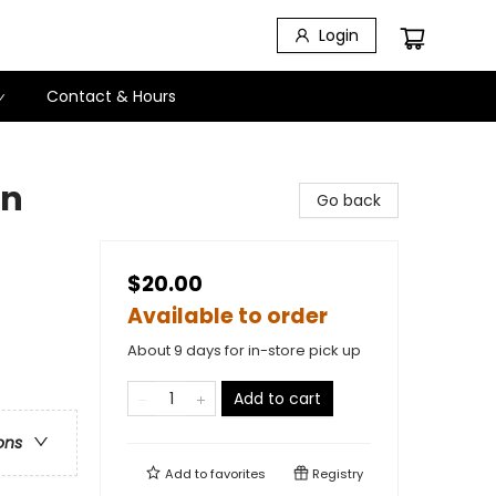
Login
Contact & Hours
en
Go back
$20.00
Available to order
About 9 days for in-store pick up
Add to cart
ons
Add to
favorites
Registry