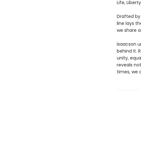
Life, Liber
Drafted by
line lays 
we share a
Isaacson u
behind it. 
unity, equa
reveals not
times, we 