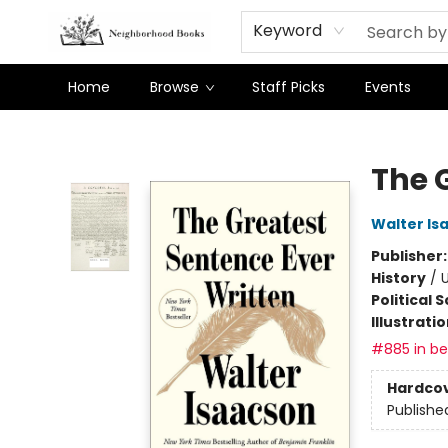
Keyword
Home
Browse
Staff Picks
Events
Neighborhood Books
The 
Walter Is
Publisher
History
/
U
Political 
Illustrati
#885 in bes
Hardco
Publishe