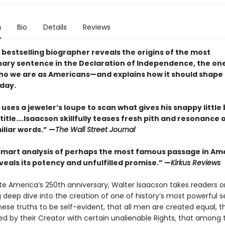
n
Bio
Details
Reviews
 bestselling biographer reveals the origins of the most
nary sentence in the Declaration of Independence, the on
ho we are as Americans—and explains how it should shape
oday.
uses a jeweler’s loupe to scan what gives his snappy little 
itle….Isaacson skillfully teases fresh pith and resonance 
iliar words.” —
The Wall Street Journal
 smart analysis of perhaps the most famous passage in Am
veals its potency and unfulfilled promise.” —
Kirkus Reviews
te America’s 250th anniversary, Walter Isaacson takes readers o
g deep dive into the creation of one of history’s most powerful 
ese truths to be self-evident, that all men are created equal, t
d by their Creator with certain unalienable Rights, that among 