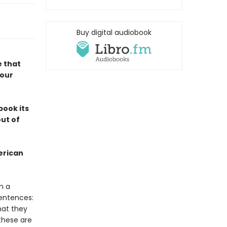
Buy digital audiobook
e that
 our
book its
out of
erican
n a
sentences:
hat they
these are