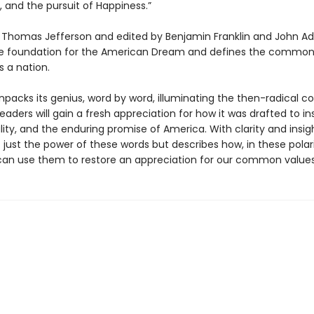
ty, and the pursuit of Happiness.”
 Thomas Jefferson and edited by Benjamin Franklin and John Ad
the foundation for the American Dream and defines the commo
s a nation.
npacks its genius, word by word, illuminating the then-radical c
Readers will gain a fresh appreciation for how it was drafted to in
lity, and the enduring promise of America. With clarity and insig
 just the power of these words but describes how, in these polar
can use them to restore an appreciation for our common values