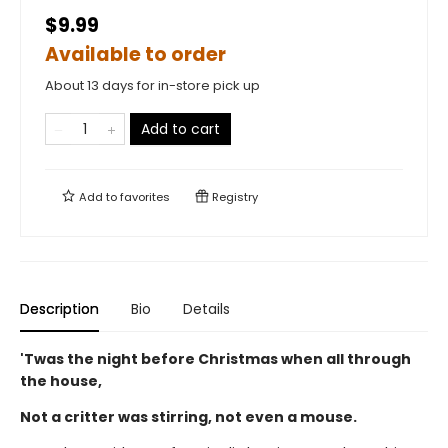
$9.99
Available to order
About 13 days for in-store pick up
Add to cart
Add to
favorites
Registry
Description
Bio
Details
'Twas the night before Christmas when all through
the house,
Not a critter was stirring, not even a mouse.