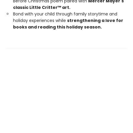
Before Christmas poem paired with
Mercer Mayer's
classic Little Critter™ art.
Bond with your child through family storytime and
holiday experiences while
strengthening a love for
books and reading this holiday season.