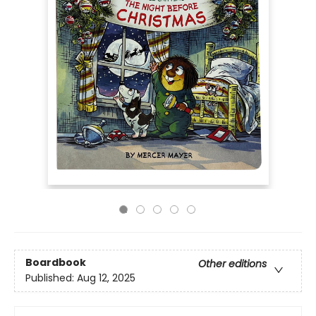
Boardbook
Other editions
Published:
Aug 12, 2025