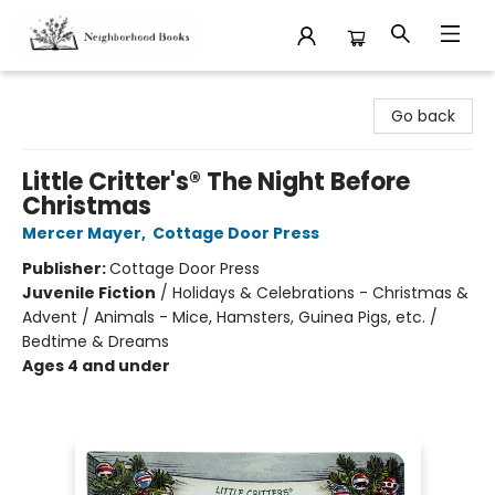
Neighborhood Books
Go back
Little Critter's® The Night Before
Christmas
Mercer Mayer
,
Cottage Door Press
Publisher:
Cottage Door Press
Juvenile Fiction
/
Holidays & Celebrations - Christmas &
Advent / Animals - Mice, Hamsters, Guinea Pigs, etc. /
Bedtime & Dreams
Ages 4 and under