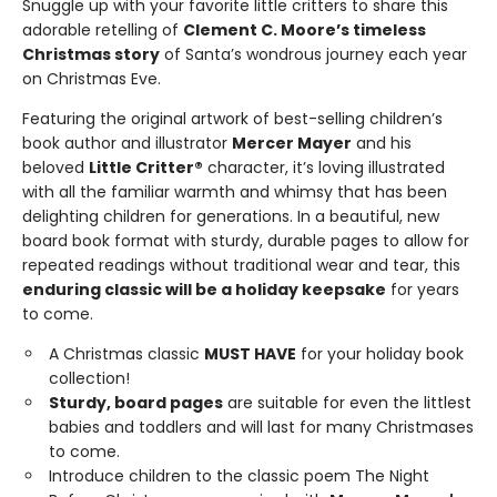
Snuggle up with your favorite little critters to share this
adorable retelling of
Clement C. Moore’s timeless
Christmas story
of Santa’s wondrous journey each year
on Christmas Eve.
Featuring the original artwork of best-selling children’s
book author and illustrator
Mercer Mayer
and his
beloved
Little Critter®
character, it’s loving illustrated
with all the familiar warmth and whimsy that has been
delighting children for generations. In a beautiful, new
board book format with sturdy, durable pages to allow for
repeated readings without traditional wear and tear, this
enduring classic will be a holiday keepsake
for years
to come.
A Christmas classic
MUST HAVE
for your holiday book
collection!
Sturdy, board pages
are suitable for even the littlest
babies and toddlers and will last for many Christmases
to come.
Introduce children to the classic poem The Night