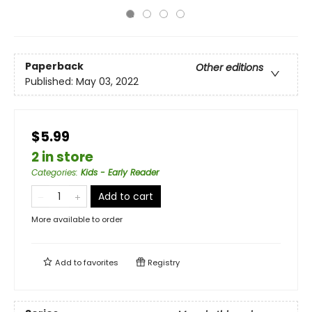
Paperback
Other editions
Published:
May 03, 2022
$5.99
2 in store
Categories
:
Kids - Early Reader
Add to cart
More available to order
Add to
favorites
Registry