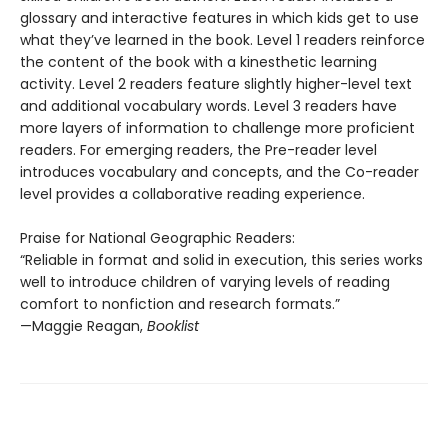
glossary and interactive features in which kids get to use
what they’ve learned in the book. Level 1 readers reinforce
the content of the book with a kinesthetic learning
activity. Level 2 readers feature slightly higher-level text
and additional vocabulary words. Level 3 readers have
more layers of information to challenge more proficient
readers. For emerging readers, the Pre-reader level
introduces vocabulary and concepts, and the Co-reader
level provides a collaborative reading experience.
Praise for National Geographic Readers:
“Reliable in format and solid in execution, this series works
well to introduce children of varying levels of reading
comfort to nonfiction and research formats.”
—Maggie Reagan,
Booklist