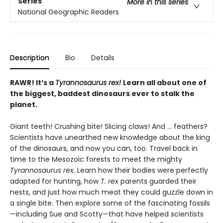
Series
More in this series
National Geographic Readers
Description
Bio
Details
RAWR! It’s a
Tyrannosaurus rex!
Learn all about one of
the biggest, baddest dinosaurs ever to stalk the
planet.
Giant teeth! Crushing bite! Slicing claws! And … feathers?
Scientists have unearthed new knowledge about the king
of the dinosaurs, and now you can, too. Travel back in
time to the Mesozoic forests to meet the mighty
Tyrannosaurus rex.
Learn how their bodies were perfectly
adapted for hunting, how
T. rex
parents guarded their
nests, and just how much meat they could guzzle down in
a single bite. Then explore some of the fascinating fossils
—including Sue and Scotty—that have helped scientists