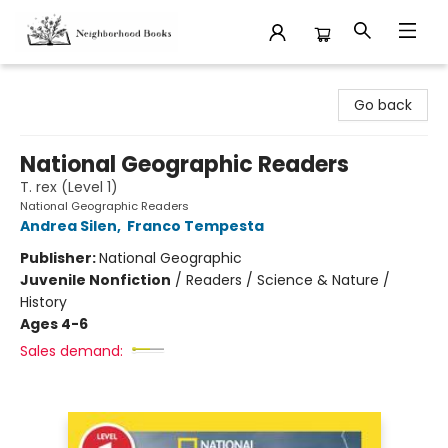
Neighborhood Books
Go back
National Geographic Readers
T. rex (Level 1)
National Geographic Readers
Andrea Silen
,
Franco Tempesta
Publisher:
National Geographic
Juvenile Nonfiction
/
Readers / Science & Nature /
History
Ages 4-6
Sales demand: