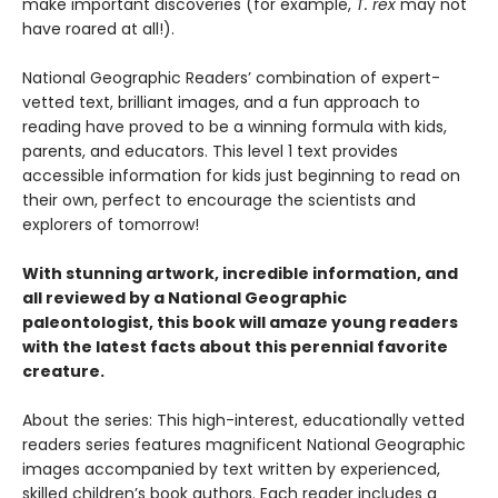
make important discoveries (for example,
T. rex
may not
have roared at all!).
National Geographic Readers’ combination of expert-
vetted text, brilliant images, and a fun approach to
reading have proved to be a winning formula with kids,
parents, and educators. This level 1 text provides
accessible information for kids just beginning to read on
their own, perfect to encourage the scientists and
explorers of tomorrow!
With stunning artwork, incredible information, and
all reviewed by a National Geographic
paleontologist, this book will amaze young readers
with the latest facts about this perennial favorite
creature.
About the series: This high-interest, educationally vetted
readers series features magnificent National Geographic
images accompanied by text written by experienced,
skilled children’s book authors. Each reader includes a