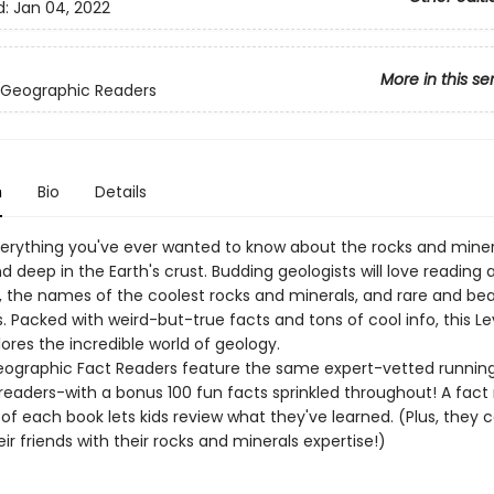
d:
Jan 04, 2022
More in this se
 Geographic Readers
n
Bio
Details
verything you've ever wanted to know about the rocks and miner
d deep in the Earth's crust. Budding geologists will love reading
, the names of the coolest rocks and minerals, and rare and bea
Packed with weird-but-true facts and tons of cool info, this Le
ores the incredible world of geology.
eographic Fact Readers feature the same expert-vetted running
 readers-with a bonus 100 fun facts sprinkled throughout! A fac
of each book lets kids review what they've learned. (Plus, they 
ir friends with their rocks and minerals expertise!)