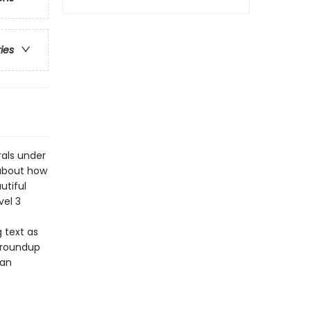
ries
als under
 about how
utiful
vel 3
 text as
t roundup
can