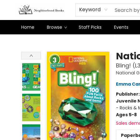
Keyword
Home
Browse
Staff Picks
Events
Neighborhood Books
Nati
Bling! (
National 
Emma Car
Publisher
Juvenile 
- Rocks & M
Ages 5-8
Sales dem
Paperb