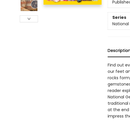
Publishe
Series
National
Descriptio
Find out e
our feet an
rocks form
gemstones. 
reader expl
National G
traditional
at the end 
impress the