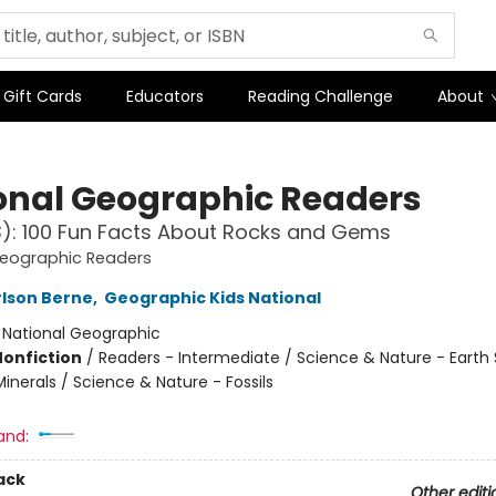
Gift Cards
Educators
Reading Challenge
About
onal Geographic Readers
L3): 100 Fun Facts About Rocks and Gems
Geographic Readers
lson Berne
,
Geographic Kids National
:
National Geographic
Nonfiction
/
Readers - Intermediate / Science & Nature - Earth
inerals / Science & Nature - Fossils
and:
ack
Other editi