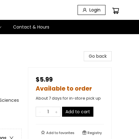
Login
Contact & Hours
Go back
$5.99
Available to order
About 7 days for in-store pick up
 Sciences
Add to cart
Add to
favorites
Registry
ons