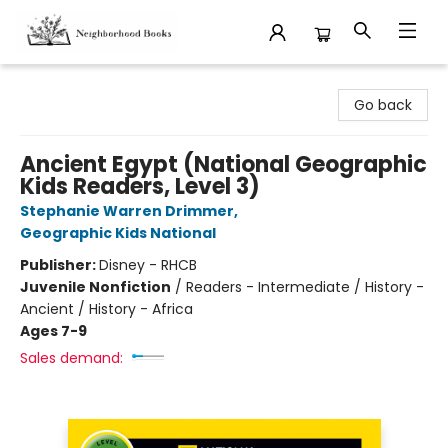
Neighborhood Books
Go back
Ancient Egypt (National Geographic
Kids Readers, Level 3)
Stephanie Warren Drimmer
,
Geographic Kids National
Publisher:
Disney - RHCB
Juvenile Nonfiction
/
Readers - Intermediate / History -
Ancient / History - Africa
Ages 7-9
Sales demand: