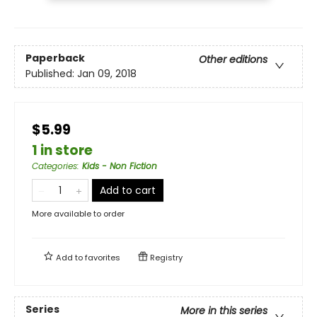
Paperback
Other editions
Published:
Jan 09, 2018
$5.99
1 in store
Categories
:
Kids - Non Fiction
Add to cart
More available to order
Add to
favorites
Registry
Series
More in this series