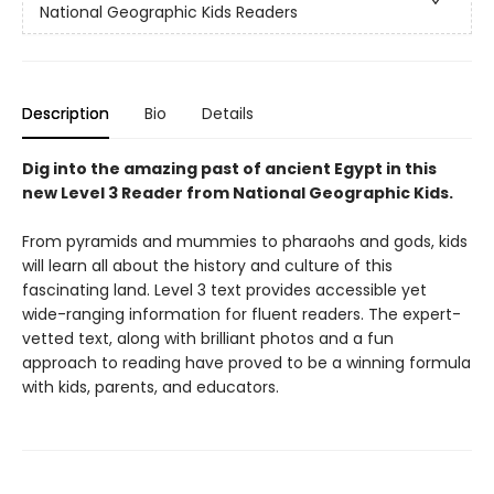
National Geographic Kids Readers
Description
Bio
Details
Dig into the amazing past of ancient Egypt in this
new Level 3 Reader from National Geographic Kids.
From pyramids and mummies to pharaohs and gods, kids
will learn all about the history and culture of this
fascinating land. Level 3 text provides accessible yet
wide-ranging information for fluent readers. The expert-
vetted text, along with brilliant photos and a fun
approach to reading have proved to be a winning formula
with kids, parents, and educators.