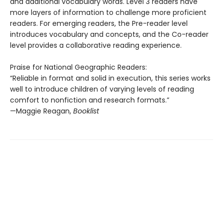
and additional vocabulary words. Level 3 readers have
more layers of information to challenge more proficient
readers. For emerging readers, the Pre-reader level
introduces vocabulary and concepts, and the Co-reader
level provides a collaborative reading experience.
Praise for National Geographic Readers:
“Reliable in format and solid in execution, this series works
well to introduce children of varying levels of reading
comfort to nonfiction and research formats.”
—Maggie Reagan,
Booklist