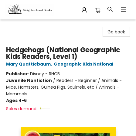
Neighborhood Books
Go back
Hedgehogs (National Geographic
Kids Readers, Level 1)
Mary Quattlebaum
,
Geographic Kids National
Publisher:
Disney - RHCB
Juvenile Nonfiction
/
Readers - Beginner / Animals -
Mice, Hamsters, Guinea Pigs, Squirrels, etc / Animals -
Mammals
Ages 4-6
Sales demand: