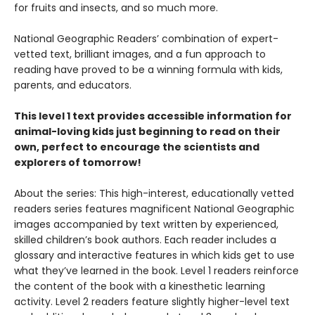
for fruits and insects, and so much more.
National Geographic Readers’ combination of expert-
vetted text, brilliant images, and a fun approach to
reading have proved to be a winning formula with kids,
parents, and educators.
This level 1 text provides accessible information for
animal-loving kids just beginning to read on their
own, perfect to encourage the scientists and
explorers of tomorrow!
About the series: This high-interest, educationally vetted
readers series features magnificent National Geographic
images accompanied by text written by experienced,
skilled children’s book authors. Each reader includes a
glossary and interactive features in which kids get to use
what they’ve learned in the book. Level 1 readers reinforce
the content of the book with a kinesthetic learning
activity. Level 2 readers feature slightly higher-level text