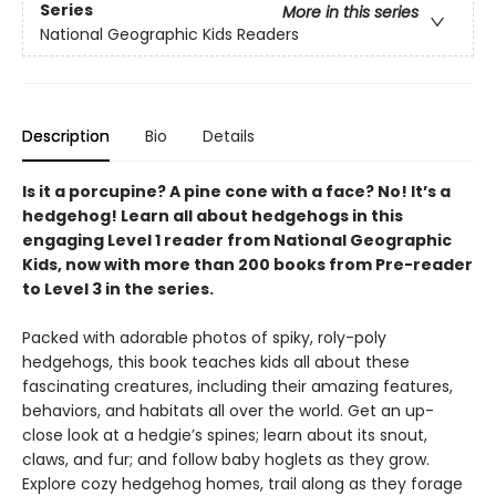
Series
More in this series
National Geographic Kids Readers
Description
Bio
Details
Is it a porcupine? A pine cone with a face? No! It’s a
hedgehog! Learn all about hedgehogs in this
engaging Level 1 reader from National Geographic
Kids, now with more than 200 books from Pre-reader
to Level 3 in the series.
Packed with adorable photos of spiky, roly-poly
hedgehogs, this book teaches kids all about these
fascinating creatures, including their amazing features,
behaviors, and habitats all over the world. Get an up-
close look at a hedgie’s spines; learn about its snout,
claws, and fur; and follow baby hoglets as they grow.
Explore cozy hedgehog homes, trail along as they forage