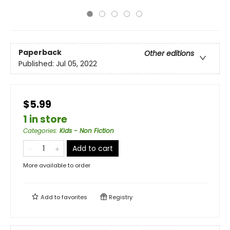
Paperback
Other editions
Published:
Jul 05, 2022
$5.99
1 in store
Categories
:
Kids - Non Fiction
Add to cart
More available to order
Add to
favorites
Registry