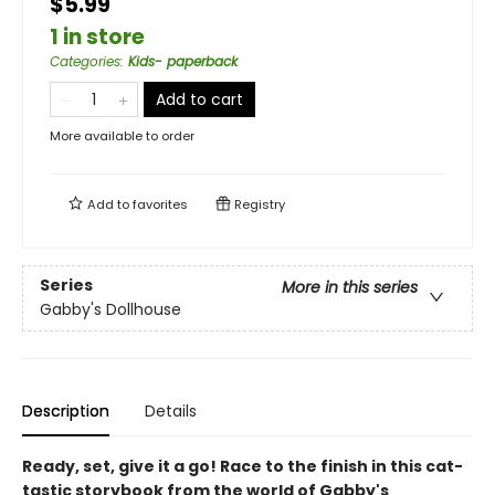
$5.99
1 in store
Categories
:
Kids- paperback
Add to cart
More available to order
Add to
favorites
Registry
Series
More in this series
Gabby's Dollhouse
Description
Details
Ready, set, give it a go! Race to the finish in this cat-
tastic storybook from the world of Gabby's