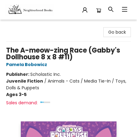
Neighborhood Books
Go back
The A-meow-zing Race (Gabby's
Dollhouse 8 x 8 #11)
Pamela Bobowicz
Publisher:
Scholastic Inc.
Juvenile Fiction
/
Animals - Cats / Media Tie-In / Toys,
Dolls & Puppets
Ages 3-5
Sales demand: