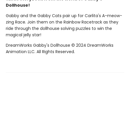
Dollhouse!
Gabby and the Gabby Cats pair up for Carlita's A-meow-
zing Race. Join them on the Rainbow Racetrack as they
ride through the dollhouse solving puzzles to win the
magical jelly star!
DreamWorks Gabby's Dollhouse © 2024 DreamWorks
Animation LLC. All Rights Reserved.