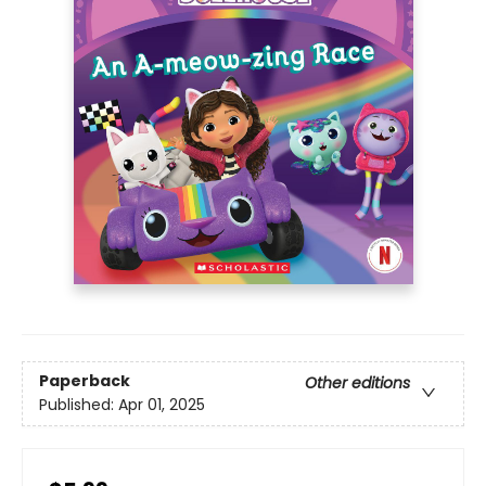
Paperback
Other editions
Published:
Apr 01, 2025