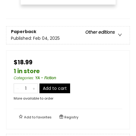
Paperback
Other editions
Published:
Feb 04, 2025
$18.99
1 in store
Categories
:
YA - Fiction
Add to cart
More available to order
Add to
favorites
Registry