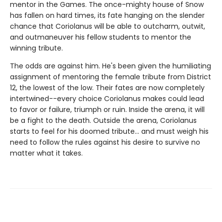
mentor in the Games. The once-mighty house of Snow
has fallen on hard times, its fate hanging on the slender
chance that Coriolanus will be able to outcharm, outwit,
and outmaneuver his fellow students to mentor the
winning tribute.
The odds are against him. He's been given the humiliating
assignment of mentoring the female tribute from District
12, the lowest of the low. Their fates are now completely
intertwined--every choice Coriolanus makes could lead
to favor or failure, triumph or ruin. Inside the arena, it will
be a fight to the death. Outside the arena, Coriolanus
starts to feel for his doomed tribute... and must weigh his
need to follow the rules against his desire to survive no
matter what it takes.