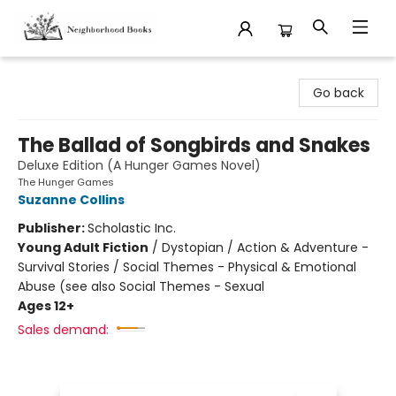
Neighborhood Books
Go back
The Ballad of Songbirds and Snakes
Deluxe Edition (A Hunger Games Novel)
The Hunger Games
Suzanne Collins
Publisher:
Scholastic Inc.
Young Adult Fiction
/
Dystopian / Action & Adventure -
Survival Stories / Social Themes - Physical & Emotional
Abuse (see also Social Themes - Sexual
Ages 12+
Sales demand: