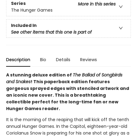
Series
More in this series
The Hunger Games
Included In
See other items that this one is part of
Description
Bio
Details
Reviews
A stunning deluxe edition of
The Ballad of Songbirds
and Snakes
! This paperback edition features
gorgeous sprayed edges with stenciled artwork and
an iconic new cover. This is a breathtaking
collectible perfect for the long-time fan or new
Hunger Games reader.
It is the morning of the reaping that will kick off the tenth
annual Hunger Games. In the Capitol, eighteen-year-old
Coriolanus Snow is preparing for his one shot at glory as a