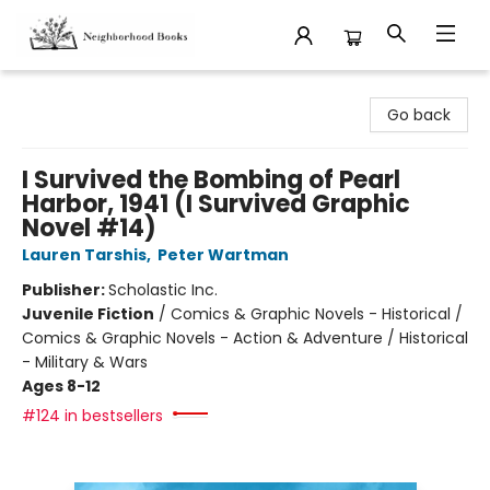
Neighborhood Books
Go back
I Survived the Bombing of Pearl
Harbor, 1941 (I Survived Graphic
Novel #14)
Lauren Tarshis
,
Peter Wartman
Publisher:
Scholastic Inc.
Juvenile Fiction
/
Comics & Graphic Novels - Historical /
Comics & Graphic Novels - Action & Adventure / Historical
- Military & Wars
Ages 8-12
#124 in bestsellers