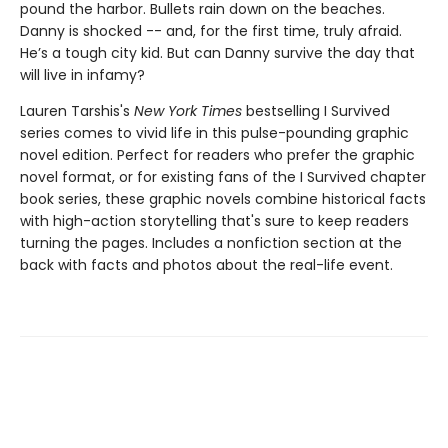
pound the harbor. Bullets rain down on the beaches.
Danny is shocked -- and, for the first time, truly afraid.
He’s a tough city kid. But can Danny survive the day that
will live in infamy?
Lauren Tarshis's
New York Times
bestselling I Survived
series comes to vivid life in this pulse-pounding graphic
novel edition. Perfect for readers who prefer the graphic
novel format, or for existing fans of the I Survived chapter
book series, these graphic novels combine historical facts
with high-action storytelling that's sure to keep readers
turning the pages. Includes a nonfiction section at the
back with facts and photos about the real-life event.