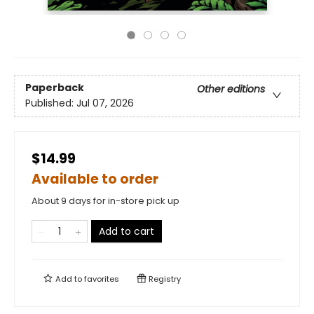
Paperback
Other editions
Published:
Jul 07, 2026
$14.99
Available to order
About 9 days for in-store pick up
Add to cart
Add to
favorites
Registry