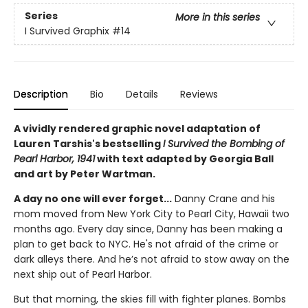
Series
More in this series
I Survived Graphix
#14
Description
Bio
Details
Reviews
A vividly rendered graphic novel adaptation of
Lauren Tarshis's bestselling
I Survived the Bombing of
Pearl Harbor, 1941
with text adapted by Georgia Ball
and art by Peter Wartman.
A day no one will ever forget...
Danny Crane and his
mom moved from New York City to Pearl City, Hawaii two
months ago. Every day since, Danny has been making a
plan to get back to NYC. He's not afraid of the crime or
dark alleys there. And he’s not afraid to stow away on the
next ship out of Pearl Harbor.
But that morning, the skies fill with fighter planes. Bombs